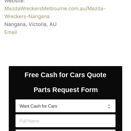
Website:
MazdaWreckersMelbourne.com.au/Mazda-
Wreckers-Nangana
Nangana
,
Victoria
,
AU
Email
Free Cash for Cars Quote
Parts Request Form