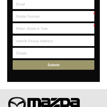
Submit