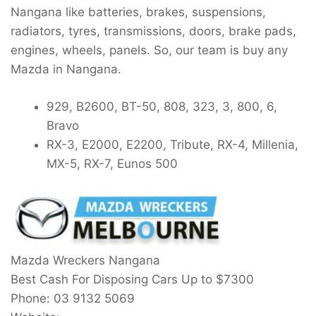
Nangana like batteries, brakes, suspensions,
radiators, tyres, transmissions, doors, brake pads,
engines, wheels, panels. So, our team is buy any
Mazda in Nangana.
929, B2600, BT-50, 808, 323, 3, 800, 6,
Bravo
RX-3, E2000, E2200, Tribute, RX-4, Millenia,
MX-5, RX-7, Eunos 500
Mazda Wreckers Nangana
Best Cash For Disposing Cars Up to
$7300
Phone:
03 9132 5069