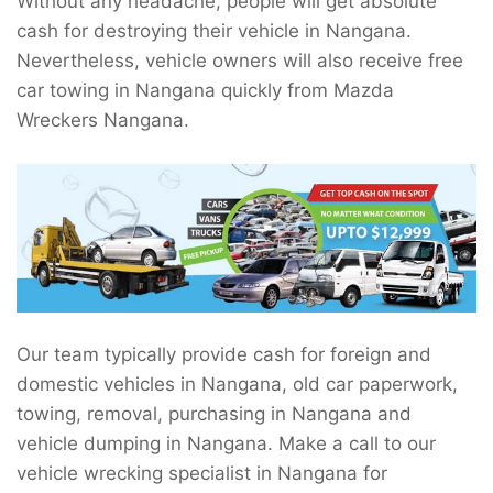
Without any headache, people will get absolute
cash for destroying their vehicle in Nangana.
Nevertheless, vehicle owners will also receive free
car towing in Nangana quickly from Mazda
Wreckers Nangana.
Our team typically provide cash for foreign and
domestic vehicles in Nangana, old car paperwork,
towing, removal, purchasing in Nangana and
vehicle dumping in Nangana. Make a call to our
vehicle wrecking specialist in Nangana for