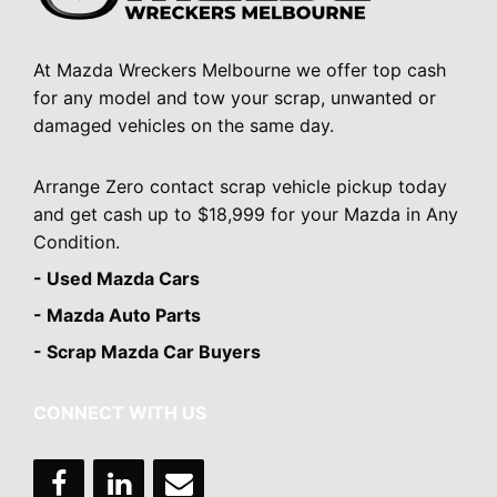
At Mazda Wreckers Melbourne we offer top cash
for any model and tow your scrap, unwanted or
damaged vehicles on the same day.
Arrange Zero contact scrap vehicle pickup today
and get cash up to $18,999 for your Mazda in Any
Condition.
- Used Mazda Cars
- Mazda Auto Parts
- Scrap Mazda Car Buyers
CONNECT WITH US