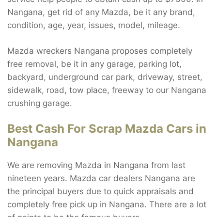
Nangana, get rid of any Mazda, be it any brand,
condition, age, year, issues, model, mileage.
Mazda wreckers Nangana proposes completely
free removal, be it in any garage, parking lot,
backyard, underground car park, driveway, street,
sidewalk, road, tow place, freeway to our Nangana
crushing garage.
Best Cash For Scrap Mazda Cars in
Nangana
We are removing Mazda in Nangana from last
nineteen years. Mazda car dealers Nangana are
the principal buyers due to quick appraisals and
completely free pick up in Nangana. There are a lot