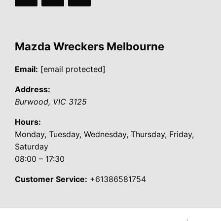
Mazda Wreckers Melbourne
Email:
[email protected]
Address:
Burwood
,
VIC
3125
Hours:
Monday, Tuesday, Wednesday, Thursday, Friday,
Saturday
08:00 – 17:30
Customer Service:
+61386581754