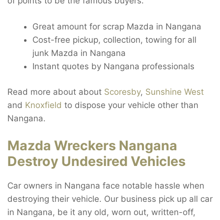
of points to be the famous buyers.
Great amount for scrap Mazda in Nangana
Cost-free pickup, collection, towing for all
junk Mazda in Nangana
Instant quotes by Nangana professionals
Read more about about
Scoresby
,
Sunshine West
and
Knoxfield
to dispose your vehicle other than
Nangana.
Mazda Wreckers Nangana
Destroy Undesired Vehicles
Car owners in Nangana face notable hassle when
destroying their vehicle. Our business pick up all car
in Nangana, be it any old, worn out, written-off,