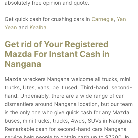
absolutely free opinion and quote.
Get quick cash for crushing cars in
Carnegie
,
Yan
Yean
and
Kealba
.
Get rid of Your Registered
Mazda For Instant Cash in
Nangana
Mazda wreckers Nangana welcome all trucks, mini
trucks, Utes, vans, be it used, Third-hand, second-
hand. Undeniably, there are a wide range of car
dismantlers around Nangana location, but our team
is the only one who give quick cash for any Mazda
buses, mini trucks, trucks, 4wds, SUVs in Nangana.
Remarkable cash for second-hand cars Nangana
service help people to obtain cash up to $7300. In