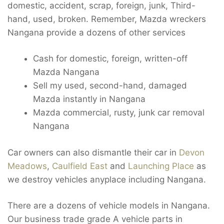
domestic, accident, scrap, foreign, junk, Third-
hand, used, broken. Remember, Mazda wreckers
Nangana provide a dozens of other services
Cash for domestic, foreign, written-off
Mazda Nangana
Sell my used, second-hand, damaged
Mazda instantly in Nangana
Mazda commercial, rusty, junk car removal
Nangana
Car owners can also dismantle their car in
Devon
Meadows
,
Caulfield East
and
Launching Place
as
we destroy vehicles anyplace including Nangana.
There are a dozens of vehicle models in Nangana.
Our business trade grade A vehicle parts in