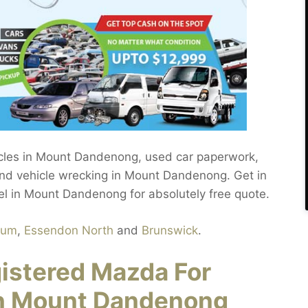
hicles in Mount Dandenong, used car paperwork,
nd vehicle wrecking in Mount Dandenong. Get in
el in Mount Dandenong for absolutely free quote.
rum
,
Essendon North
and
Brunswick
.
gistered Mazda For
in Mount Dandenong