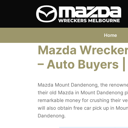
Skip
to
content
Home
Mazda Wrecke
– Auto Buyers |
Mazda Mount Dandenong, the renowned 
their old Mazda in Mount Dandenong plac
remarkable money for crushing their v
will also obtain free car pick up in 
Dandenong.