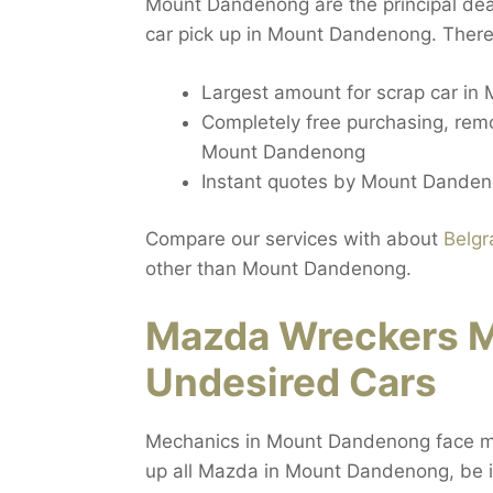
Mount Dandenong are the principal deal
car pick up in Mount Dandenong. There
Largest amount for scrap car i
Completely free purchasing, rem
Mount Dandenong
Instant quotes by Mount Danden
Compare our services with about
Belgr
other than Mount Dandenong.
Mazda Wreckers 
Undesired Cars
Mechanics in Mount Dandenong face maj
up all Mazda in Mount Dandenong, be it