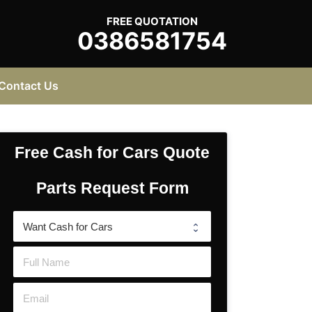
FREE QUOTATION
0386581754
Contact Us
Free Cash for Cars Quote
Parts Request Form