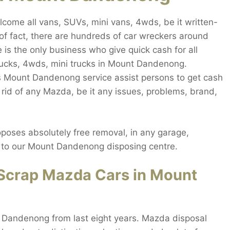
me all vans, SUVs, mini vans, 4wds, be it written-
of fact, there are hundreds of car wreckers around
is the only business who give quick cash for all
rucks, 4wds, mini trucks in Mount Dandenong.
 Mount Dandenong service assist persons to get cash
id of any Mazda, be it any issues, problems, brand,
ses absolutely free removal, in any garage,
ay to our Mount Dandenong disposing centre.
Scrap Mazda Cars in Mount
 Dandenong from last eight years. Mazda disposal