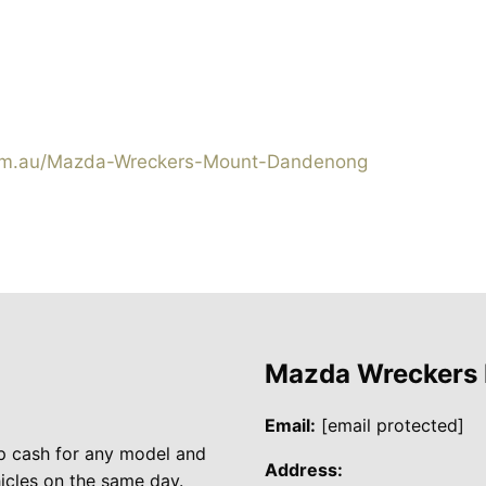
om.au/Mazda-Wreckers-Mount-Dandenong
Mazda Wreckers
Email:
[email protected]
p cash for any model and
Address:
cles on the same day.