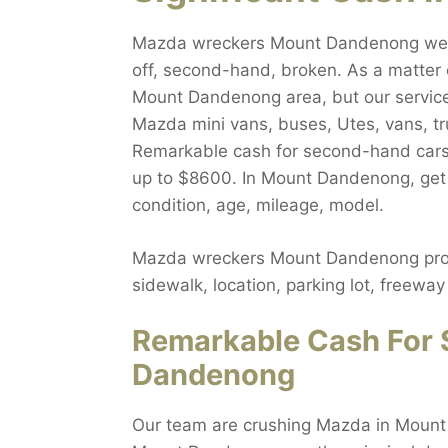
Mazda wreckers Mount Dandenong welco
off, second-hand, broken. As a matter 
Mount Dandenong area, but our service 
Mazda mini vans, buses, Utes, vans, t
Remarkable cash for second-hand cars
up to $8600. In Mount Dandenong, get r
condition, age, mileage, model.
Mazda wreckers Mount Dandenong propo
sidewalk, location, parking lot, freew
Remarkable Cash For 
Dandenong
Our team are crushing Mazda in Mount