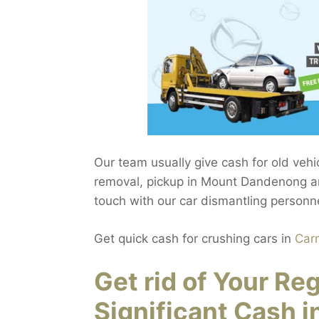
Our team usually give cash for old ve
removal, pickup in Mount Dandenong a
touch with our car dismantling personn
Get quick cash for crushing cars in
Car
Get rid of Your Re
Significant Cash 