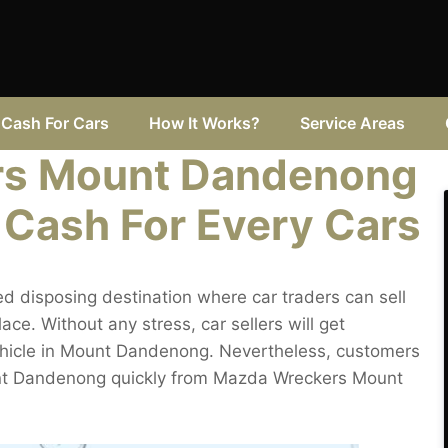
Cash For Cars
How It Works?
Service Areas
rs Mount Dandenong
 Cash For Every Cars
disposing destination where car traders can sell
e. Without any stress, car sellers will get
ehicle in Mount Dandenong. Nevertheless, customers
Mount Dandenong quickly from Mazda Wreckers Mount