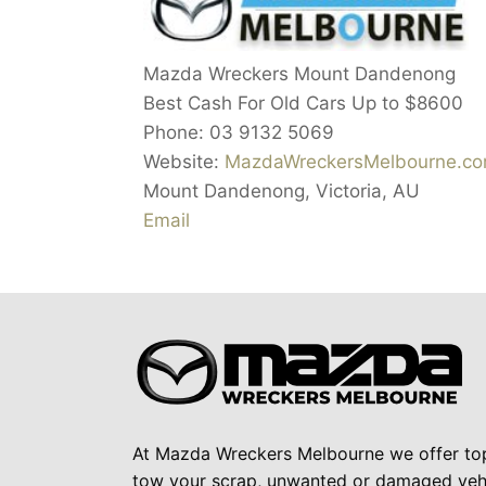
Mazda Wreckers Mount Dandenong
Best Cash For Old Cars Up to
$8600
Phone:
03 9132 5069
Website:
MazdaWreckersMelbourne.c
Mount Dandenong
,
Victoria
,
AU
Email
At Mazda Wreckers Melbourne we offer to
tow your scrap, unwanted or damaged vehi