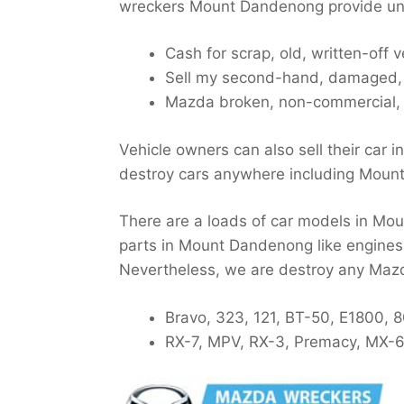
wreckers Mount Dandenong provide unl
Cash for scrap, old, written-off
Sell my second-hand, damaged, w
Mazda broken, non-commercial,
Vehicle owners can also sell their car i
destroy cars anywhere including Moun
There are a loads of car models in Mou
parts in Mount Dandenong like engines,
Nevertheless, we are destroy any Ma
Bravo, 323, 121, BT-50, E1800, 
RX-7, MPV, RX-3, Premacy, MX-6