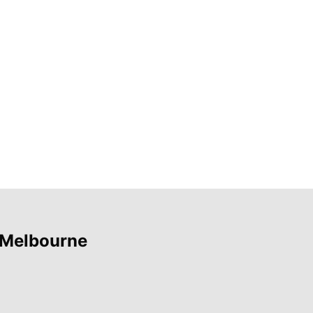
 Melbourne