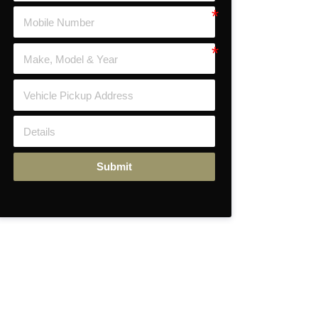
Submit