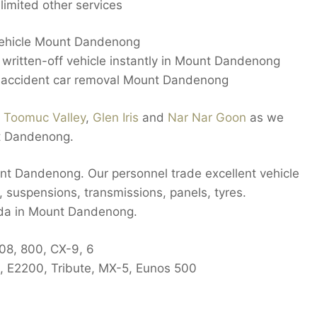
imited other services
 vehicle Mount Dandenong
ritten-off vehicle instantly in Mount Dandenong
 accident car removal Mount Dandenong
n
Toomuc Valley
,
Glen Iris
and
Nar Nar Goon
as we
t Dandenong.
nt Dandenong. Our personnel trade excellent vehicle
 suspensions, transmissions, panels, tyres.
zda in Mount Dandenong.
808, 800, CX-9, 6
, E2200, Tribute, MX-5, Eunos 500