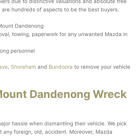
ers due to distinctive valuations and absolute free
 are hundreds of aspects to be the best buyers.
n Mount Dandenong
oval, towing, paperwork for any unwanted Mazda in
ong personnel
ave
,
Shoreham
and
Bundoora
to remove your vehicle
Mount Dandenong Wreck
or hassle when dismantling their vehicle. We pick
 any foreign, old, accident. Moreover, Mazda