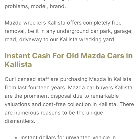
problems, model, brand.
Mazda wreckers Kallista offers completely free
removal, be it in any underground car park, garage,
road, driveway to our Kallista wrecking yard.
Instant Cash For Old Mazda Cars in
Kallista
Our licensed staff are purchasing Mazda in Kallista
from last fourteen years. Mazda car buyers Kallista
are the prominent disposal due to remarkable
valuations and cost-free collection in Kallista. There
are numerous reasons to be the unique
dismantlers.
Instant dollars for unwanted vehicle in