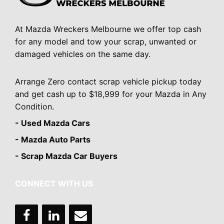
At Mazda Wreckers Melbourne we offer top cash
for any model and tow your scrap, unwanted or
damaged vehicles on the same day.
Arrange Zero contact scrap vehicle pickup today
and get cash up to $18,999 for your Mazda in Any
Condition.
- Used Mazda Cars
- Mazda Auto Parts
- Scrap Mazda Car Buyers
CONNECT WITH US