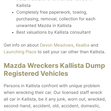
Kallista
Completely free paperwork, towing,
purchasing, removal, collection for each
unwanted Mazda in Kallista
Best valuations by Kallista consultant
Get info on about
Devon Meadows
,
Kealba
and
Launching Place
to sell your car other than Kallista.
Mazda Wreckers Kallista Dump
Registered Vehicles
Persons in Kallista confront with unique problem
when wrecking their car. Our licensed staff wreck
all car in Kallista, be it any junk, worn out, wrecked,
second-hand, accident, old, accident, domestic,