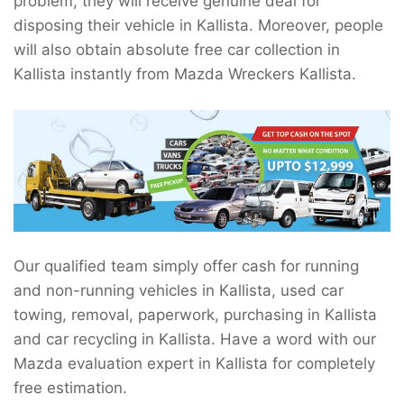
problem, they will receive genuine deal for
disposing their vehicle in Kallista. Moreover, people
will also obtain absolute free car collection in
Kallista instantly from Mazda Wreckers Kallista.
Our qualified team simply offer cash for running
and non-running vehicles in Kallista, used car
towing, removal, paperwork, purchasing in Kallista
and car recycling in Kallista. Have a word with our
Mazda evaluation expert in Kallista for completely
free estimation.