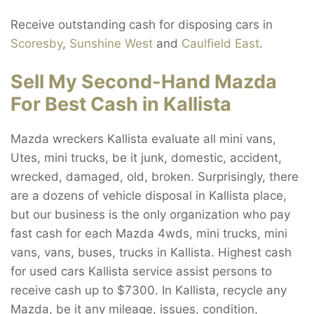
Receive outstanding cash for disposing cars in
Scoresby
,
Sunshine West
and
Caulfield East
.
Sell My Second-Hand Mazda
For Best Cash in Kallista
Mazda wreckers Kallista evaluate all mini vans,
Utes, mini trucks, be it junk, domestic, accident,
wrecked, damaged, old, broken. Surprisingly, there
are a dozens of vehicle disposal in Kallista place,
but our business is the only organization who pay
fast cash for each Mazda 4wds, mini trucks, mini
vans, vans, buses, trucks in Kallista. Highest cash
for used cars Kallista service assist persons to
receive cash up to $7300. In Kallista, recycle any
Mazda, be it any mileage, issues, condition,