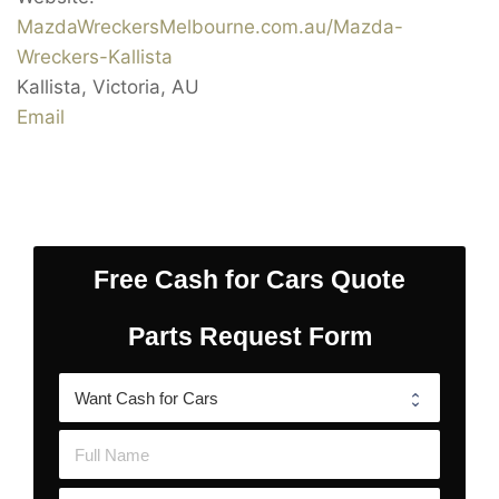
MazdaWreckersMelbourne.com.au/Mazda-
Wreckers-Kallista
Kallista
,
Victoria
,
AU
Email
Free Cash for Cars Quote
Parts Request Form