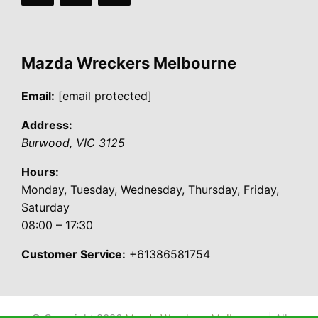
Mazda Wreckers Melbourne
Email:
[email protected]
Address:
Burwood
,
VIC
3125
Hours:
Monday, Tuesday, Wednesday, Thursday, Friday,
Saturday
08:00 – 17:30
Customer Service:
+61386581754