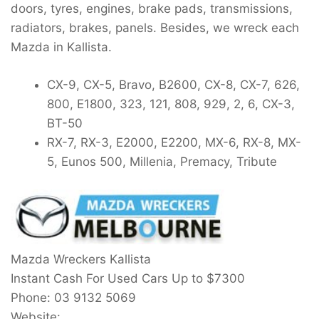
doors, tyres, engines, brake pads, transmissions,
radiators, brakes, panels. Besides, we wreck each
Mazda in Kallista.
CX-9, CX-5, Bravo, B2600, CX-8, CX-7, 626,
800, E1800, 323, 121, 808, 929, 2, 6, CX-3,
BT-50
RX-7, RX-3, E2000, E2200, MX-6, RX-8, MX-
5, Eunos 500, Millenia, Premacy, Tribute
Mazda Wreckers Kallista
Instant Cash For Used Cars Up to
$7300
Phone:
03 9132 5069
Website: