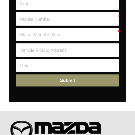
Submit