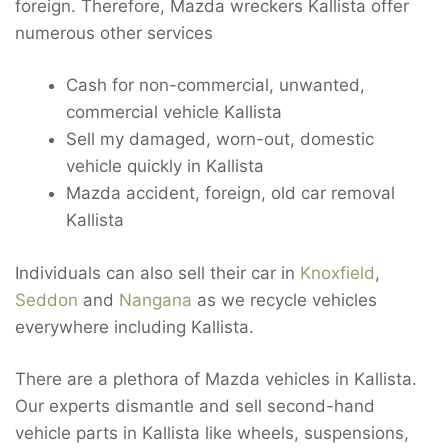
foreign. Therefore, Mazda wreckers Kallista offer
numerous other services
Cash for non-commercial, unwanted,
commercial vehicle Kallista
Sell my damaged, worn-out, domestic
vehicle quickly in Kallista
Mazda accident, foreign, old car removal
Kallista
Individuals can also sell their car in
Knoxfield
,
Seddon
and
Nangana
as we recycle vehicles
everywhere including Kallista.
There are a plethora of Mazda vehicles in Kallista.
Our experts dismantle and sell second-hand
vehicle parts in Kallista like wheels, suspensions,