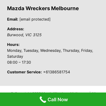
Mazda Wreckers Melbourne
Email:
[email protected]
Address:
Burwood
,
VIC
3125
Hours:
Monday, Tuesday, Wednesday, Thursday, Friday,
Saturday
08:00 – 17:30
Customer Service:
+61386581754
© Copyright 2026
Mazda Wreckers Melbourne
| All
Call Now
Rights Reserved