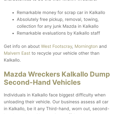
Remarkable money for scrap car in Kalkallo
Absolutely free pickup, removal, towing,
collection for any junk Mazda in Kalkallo
Remarkable evaluations by Kalkallo staff
Get info on about
West Footscray
,
Mornington
and
Malvern East
to recycle your vehicle other than
Kalkallo.
Mazda Wreckers Kalkallo Dump
Second-Hand Vehicles
Individuals in Kalkallo face biggest difficulty when
unloading their vehicle. Our business assess all car
in Kalkallo, be it any Third-hand, worn out, second-