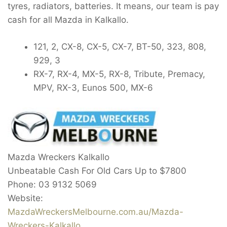
tyres, radiators, batteries. It means, our team is pay
cash for all Mazda in Kalkallo.
121, 2, CX-8, CX-5, CX-7, BT-50, 323, 808,
929, 3
RX-7, RX-4, MX-5, RX-8, Tribute, Premacy,
MPV, RX-3, Eunos 500, MX-6
Mazda Wreckers Kalkallo
Unbeatable Cash For Old Cars Up to
$7800
Phone:
03 9132 5069
Website:
MazdaWreckersMelbourne.com.au/Mazda-
Wreckers-Kalkallo