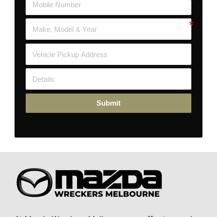
Submit