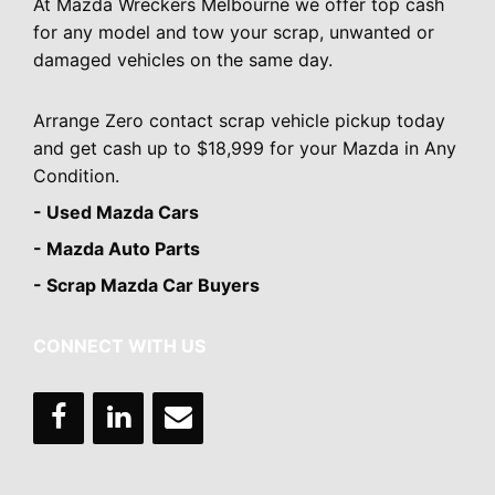
At Mazda Wreckers Melbourne we offer top cash
for any model and tow your scrap, unwanted or
damaged vehicles on the same day.
Arrange Zero contact scrap vehicle pickup today
and get cash up to $18,999 for your Mazda in Any
Condition.
- Used Mazda Cars
- Mazda Auto Parts
- Scrap Mazda Car Buyers
CONNECT WITH US