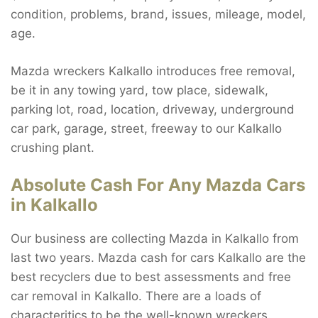
condition, problems, brand, issues, mileage, model,
age.
Mazda wreckers Kalkallo introduces free removal,
be it in any towing yard, tow place, sidewalk,
parking lot, road, location, driveway, underground
car park, garage, street, freeway to our Kalkallo
crushing plant.
Absolute Cash For Any Mazda Cars
in Kalkallo
Our business are collecting Mazda in Kalkallo from
last two years. Mazda cash for cars Kalkallo are the
best recyclers due to best assessments and free
car removal in Kalkallo. There are a loads of
characteritics to be the well-known wreckers.