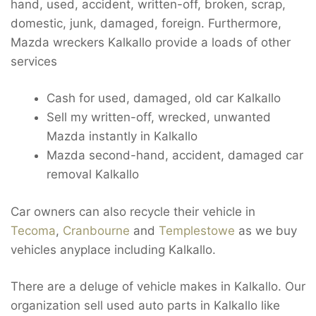
hand, used, accident, written-off, broken, scrap,
domestic, junk, damaged, foreign. Furthermore,
Mazda wreckers Kalkallo provide a loads of other
services
Cash for used, damaged, old car Kalkallo
Sell my written-off, wrecked, unwanted
Mazda instantly in Kalkallo
Mazda second-hand, accident, damaged car
removal Kalkallo
Car owners can also recycle their vehicle in
Tecoma
,
Cranbourne
and
Templestowe
as we buy
vehicles anyplace including Kalkallo.
There are a deluge of vehicle makes in Kalkallo. Our
organization sell used auto parts in Kalkallo like