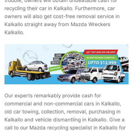
trouble, owners will obtain unbeatable cash for
recycling their car in Kalkallo. Furthermore, car
owners will also get cost-free removal service in
Kalkallo straight away from Mazda Wreckers
Kalkallo.
Our experts remarkably provide cash for
commercial and non-commercial cars in Kalkallo,
old car towing, collection, removal, purchasing in
Kalkallo and vehicle dismantling in Kalkallo. Give a
call to our Mazda recycling specialist in Kalkallo for