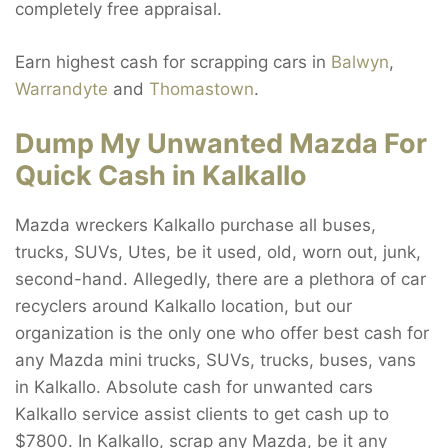
completely free appraisal.
Earn highest cash for scrapping cars in
Balwyn
,
Warrandyte
and
Thomastown
.
Dump My Unwanted Mazda For
Quick Cash in Kalkallo
Mazda wreckers Kalkallo purchase all buses,
trucks, SUVs, Utes, be it used, old, worn out, junk,
second-hand. Allegedly, there are a plethora of car
recyclers around Kalkallo location, but our
organization is the only one who offer best cash for
any Mazda mini trucks, SUVs, trucks, buses, vans
in Kalkallo. Absolute cash for unwanted cars
Kalkallo service assist clients to get cash up to
$7800. In Kalkallo, scrap any Mazda, be it any