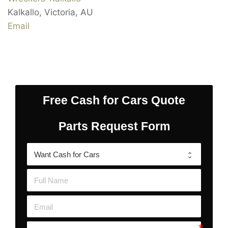
Kalkallo
,
Victoria
,
AU
Email
Free Cash for Cars Quote
Parts Request Form