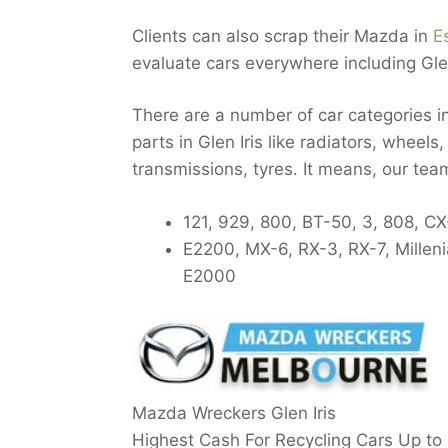
Clients can also scrap their Mazda in
E
evaluate cars everywhere including Glen
There are a number of car categories i
parts in Glen Iris like radiators, wheels
transmissions, tyres. It means, our tea
121, 929, 800, BT-50, 3, 808, CX
E2200, MX-6, RX-3, RX-7, Millen
E2000
Mazda Wreckers Glen Iris
Highest Cash For Recycling Cars Up to