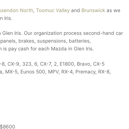
ssendon North
,
Toomuc Valley
and
Brunswick
as we
 Iris.
n Glen Iris. Our organization process second-hand car
, panels, brakes, suspensions, batteries,
m is pay cash for each Mazda in Glen Iris.
-8, CX-9, 323, 6, CX-7, 2, E1800, Bravo, CX-5
ia, MX-5, Eunos 500, MPV, RX-4, Premacy, RX-8,
$8600