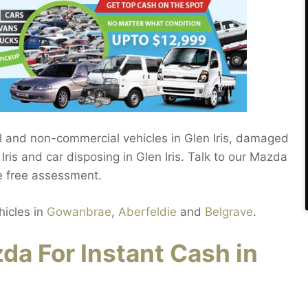
l and non-commercial vehicles in Glen Iris, damaged
ris and car disposing in Glen Iris. Talk to our Mazda
te free assessment.
hicles in
Gowanbrae
,
Aberfeldie
and
Belgrave
.
da For Instant Cash in