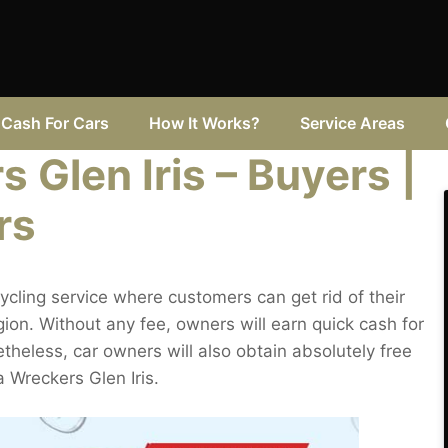
Cash For Cars
How It Works?
Service Areas
Glen Iris – Buyers |
rs
cling service where customers can get rid of their
ion. Without any fee, owners will earn quick cash for
netheless, car owners will also obtain absolutely free
a Wreckers Glen Iris.