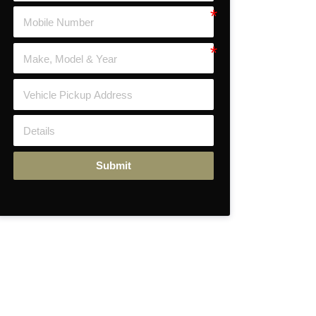
Submit