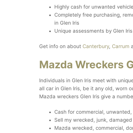
Highly cash for unwanted vehicle 
Completely free purchasing, remov
in Glen Iris
Unique assessments by Glen Iris
Get info on about
Canterbury
,
Carrum
Mazda Wreckers Gl
Individuals in Glen Iris meet with uniq
all car in Glen Iris, be it any old, worn
Mazda wreckers Glen Iris give a number
Cash for commercial, unwanted, s
Sell my wrecked, junk, damaged ca
Mazda wrecked, commercial, dome