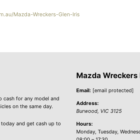
.au/Mazda-Wreckers-Glen-Iris
Mazda Wreckers
Email:
[email protected]
p cash for any model and
Address:
cles on the same day.
Burwood
,
VIC
3125
 today and get cash up to
Hours:
Monday, Tuesday, Wednesda
08:00 – 17:30