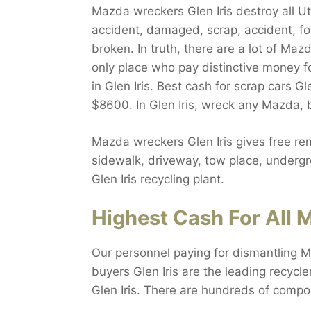
Mazda wreckers Glen Iris destroy all Ut
accident, damaged, scrap, accident, fo
broken. In truth, there are a lot of Maz
only place who pay distinctive money f
in Glen Iris. Best cash for scrap cars Gl
$8600. In Glen Iris, wreck any Mazda, 
Mazda wreckers Glen Iris gives free rem
sidewalk, driveway, tow place, undergro
Glen Iris recycling plant.
Highest Cash For All M
Our personnel paying for dismantling M
buyers Glen Iris are the leading recycle
Glen Iris. There are hundreds of compo