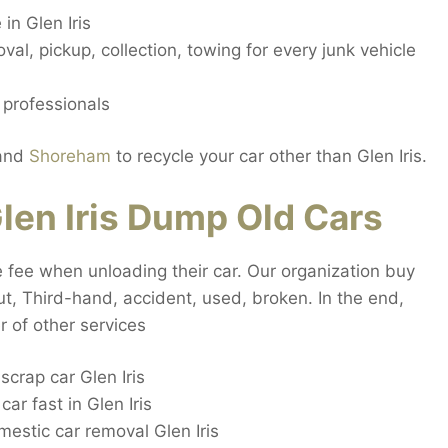
in Glen Iris
al, pickup, collection, towing for every junk vehicle
 professionals
and
Shoreham
to recycle your car other than Glen Iris.
en Iris Dump Old Cars
ue fee when unloading their car. Our organization buy
 out, Third-hand, accident, used, broken. In the end,
 of other services
crap car Glen Iris
r fast in Glen Iris
stic car removal Glen Iris