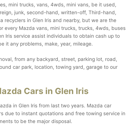
es, mini trucks, vans, 4wds, mini vans, be it used,
reign, junk, second-hand, written-off, Third-hand,
da recyclers in Glen Iris and nearby, but we are the
or every Mazda vans, mini trucks, trucks, 4wds, buses
en Iris service assist individuals to obtain cash up to
be it any problems, make, year, mileage.
oval, from any backyard, street, parking lot, road,
und car park, location, towing yard, garage to our
azda Cars in Glen Iris
azda in Glen Iris from last two years. Mazda car
rs due to instant quotations and free towing service in
nents to be the major disposal.