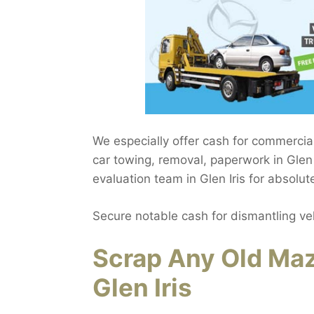
We especially offer cash for commercia
car towing, removal, paperwork in Glen I
evaluation team in Glen Iris for absolu
Secure notable cash for dismantling ve
Scrap Any Old Maz
Glen Iris