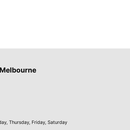
 Melbourne
y, Thursday, Friday, Saturday