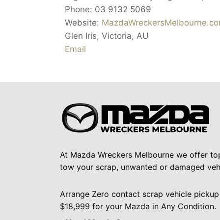
Phone:
03 9132 5069
Website:
MazdaWreckersMelbourne.com
Glen Iris
,
Victoria
,
AU
Email
At Mazda Wreckers Melbourne we offer to
tow your scrap, unwanted or damaged vehi
Arrange Zero contact scrap vehicle pickup
$18,999 for your Mazda in Any Condition.