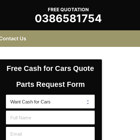
FREE QUOTATION
0386581754
Contact Us
Free Cash for Cars Quote
Parts Request Form