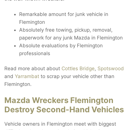
Remarkable amount for junk vehicle in
Flemington
Absolutely free towing, pickup, removal,
paperwork for any junk Mazda in Flemington
Absolute evaluations by Flemington
professionals
Read more about about
Cottles Bridge
,
Spotswood
and
Yarrambat
to scrap your vehicle other than
Flemington.
Mazda Wreckers Flemington
Destroy Second-Hand Vehicles
Vehicle owners in Flemington meet with biggest