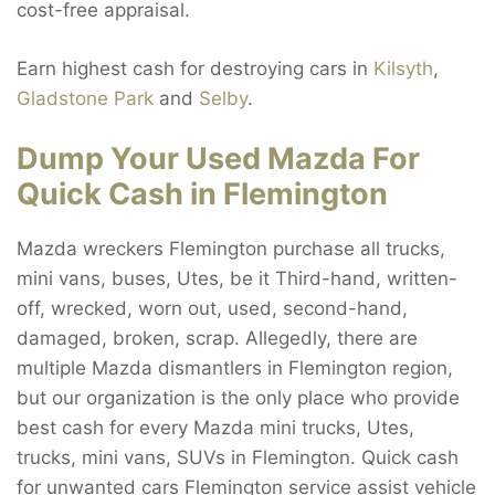
cost-free appraisal.
Earn highest cash for destroying cars in
Kilsyth
,
Gladstone Park
and
Selby
.
Dump Your Used Mazda For
Quick Cash in Flemington
Mazda wreckers Flemington purchase all trucks,
mini vans, buses, Utes, be it Third-hand, written-
off, wrecked, worn out, used, second-hand,
damaged, broken, scrap. Allegedly, there are
multiple Mazda dismantlers in Flemington region,
but our organization is the only place who provide
best cash for every Mazda mini trucks, Utes,
trucks, mini vans, SUVs in Flemington. Quick cash
for unwanted cars Flemington service assist vehicle