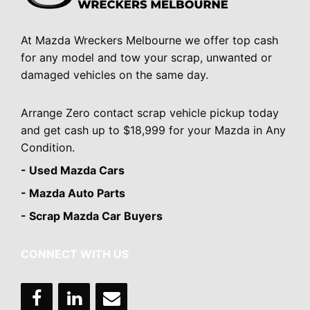
At Mazda Wreckers Melbourne we offer top cash
for any model and tow your scrap, unwanted or
damaged vehicles on the same day.
Arrange Zero contact scrap vehicle pickup today
and get cash up to $18,999 for your Mazda in Any
Condition.
- Used Mazda Cars
- Mazda Auto Parts
- Scrap Mazda Car Buyers
CONNECT WITH US