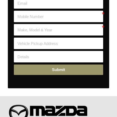
Submit