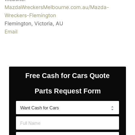
MazdaWreckersMelbourne.com.au/Mazda-
Wreckers-Flemington
Flemington
,
Victoria
,
AU
Email
Free Cash for Cars Quote
Parts Request Form