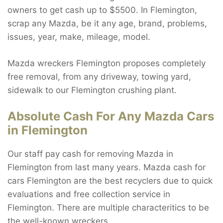
owners to get cash up to $5500. In Flemington,
scrap any Mazda, be it any age, brand, problems,
issues, year, make, mileage, model.
Mazda wreckers Flemington proposes completely
free removal, from any driveway, towing yard,
sidewalk to our Flemington crushing plant.
Absolute Cash For Any Mazda Cars
in Flemington
Our staff pay cash for removing Mazda in
Flemington from last many years. Mazda cash for
cars Flemington are the best recyclers due to quick
evaluations and free collection service in
Flemington. There are multiple characteritics to be
the well-known wreckers.