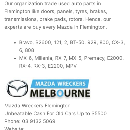
Our organization trade used auto parts in
Flemington like doors, panels, tyres, brakes,
transmissions, brake pads, rotors. Hence, our
experts are buy every Mazda in Flemington.
Bravo, B2600, 121, 2, BT-50, 929, 800, CX-3,
6, 808
MX-6, Millenia, RX-7, MX-5, Premacy, E2000,
RX-4, RX-3, E2200, MPV
Mazda Wreckers Flemington
Unbeatable Cash For Old Cars Up to
$5500
Phone:
03 9132 5069
Website: