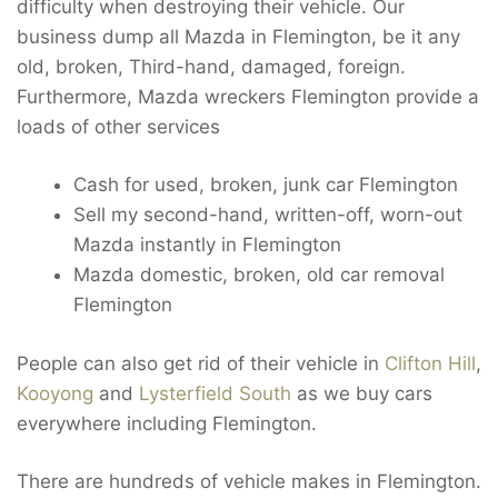
difficulty when destroying their vehicle. Our
business dump all Mazda in Flemington, be it any
old, broken, Third-hand, damaged, foreign.
Furthermore, Mazda wreckers Flemington provide a
loads of other services
Cash for used, broken, junk car Flemington
Sell my second-hand, written-off, worn-out
Mazda instantly in Flemington
Mazda domestic, broken, old car removal
Flemington
People can also get rid of their vehicle in
Clifton Hill
,
Kooyong
and
Lysterfield South
as we buy cars
everywhere including Flemington.
There are hundreds of vehicle makes in Flemington.