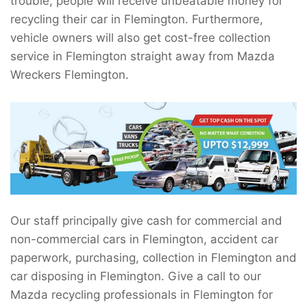
trouble, people will receive unbeatable money for
recycling their car in Flemington. Furthermore,
vehicle owners will also get cost-free collection
service in Flemington straight away from Mazda
Wreckers Flemington.
Our staff principally give cash for commercial and
non-commercial cars in Flemington, accident car
paperwork, purchasing, collection in Flemington and
car disposing in Flemington. Give a call to our
Mazda recycling professionals in Flemington for