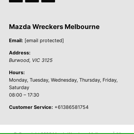
Mazda Wreckers Melbourne
Email:
[email protected]
Address:
Burwood
,
VIC
3125
Hours:
Monday, Tuesday, Wednesday, Thursday, Friday,
Saturday
08:00 – 17:30
Customer Service:
+61386581754