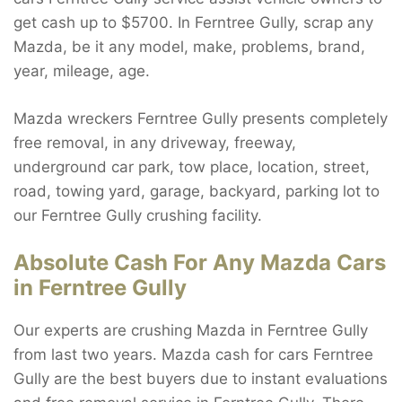
get cash up to $5700. In Ferntree Gully, scrap any
Mazda, be it any model, make, problems, brand,
year, mileage, age.
Mazda wreckers Ferntree Gully presents completely
free removal, in any driveway, freeway,
underground car park, tow place, location, street,
road, towing yard, garage, backyard, parking lot to
our Ferntree Gully crushing facility.
Absolute Cash For Any Mazda Cars
in Ferntree Gully
Our experts are crushing Mazda in Ferntree Gully
from last two years. Mazda cash for cars Ferntree
Gully are the best buyers due to instant evaluations