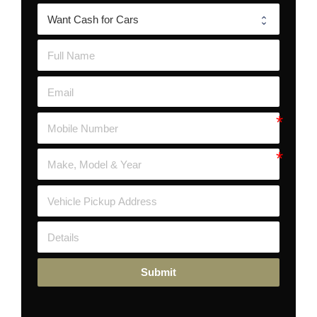
Submit