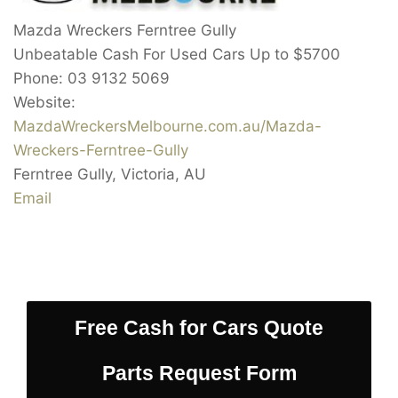
Mazda Wreckers Ferntree Gully
Unbeatable Cash For Used Cars Up to
$5700
Phone:
03 9132 5069
Website:
MazdaWreckersMelbourne.com.au/Mazda-
Wreckers-Ferntree-Gully
Ferntree Gully
,
Victoria
,
AU
Email
Free Cash for Cars Quote
Parts Request Form