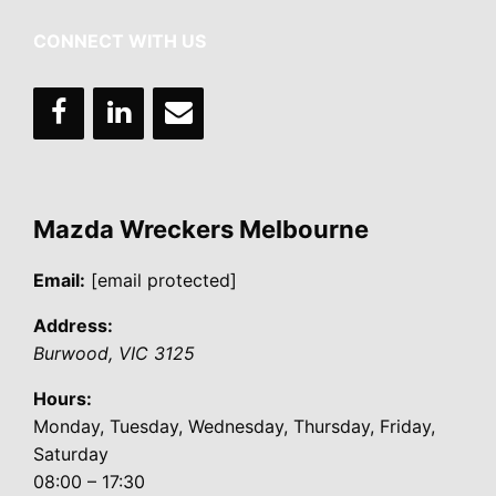
CONNECT WITH US
Mazda Wreckers Melbourne
Email:
[email protected]
Address:
Burwood
,
VIC
3125
Hours:
Monday, Tuesday, Wednesday, Thursday, Friday,
Saturday
08:00 – 17:30