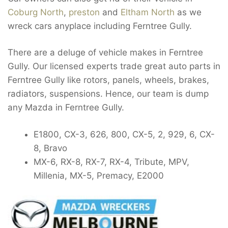
Coburg North
,
preston
and
Eltham North
as we
wreck cars anyplace including Ferntree Gully.
There are a deluge of vehicle makes in Ferntree
Gully. Our licensed experts trade great auto parts in
Ferntree Gully like rotors, panels, wheels, brakes,
radiators, suspensions. Hence, our team is dump
any Mazda in Ferntree Gully.
E1800, CX-3, 626, 800, CX-5, 2, 929, 6, CX-
8, Bravo
MX-6, RX-8, RX-7, RX-4, Tribute, MPV,
Millenia, MX-5, Premacy, E2000