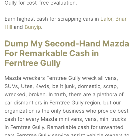
Gully for cost-free evaluation.
Earn highest cash for scrapping cars in
Lalor
,
Briar
Hill
and
Bunyip
.
Dump My Second-Hand Mazda
For Remarkable Cash in
Ferntree Gully
Mazda wreckers Ferntree Gully wreck all vans,
SUVs, Utes, 4wds, be it junk, domestic, scrap,
wrecked, broken. In truth, there are a plethora of
car dismantlers in Ferntree Gully region, but our
organization is the only business who provide best
cash for every Mazda mini vans, vans, mini trucks
in Ferntree Gully. Remarkable cash for unwanted
cars Ferntree Gully service assist vehicle owners to