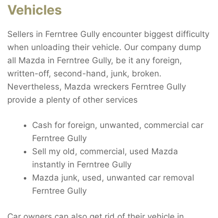
Vehicles
Sellers in Ferntree Gully encounter biggest difficulty
when unloading their vehicle. Our company dump
all Mazda in Ferntree Gully, be it any foreign,
written-off, second-hand, junk, broken.
Nevertheless, Mazda wreckers Ferntree Gully
provide a plenty of other services
Cash for foreign, unwanted, commercial car
Ferntree Gully
Sell my old, commercial, used Mazda
instantly in Ferntree Gully
Mazda junk, used, unwanted car removal
Ferntree Gully
Car owners can also get rid of their vehicle in