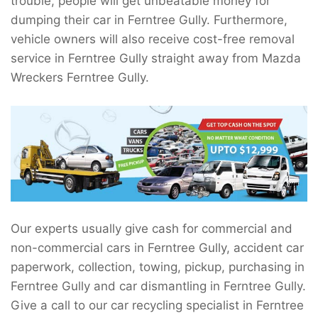
trouble, people will get unbeatable money for
dumping their car in Ferntree Gully. Furthermore,
vehicle owners will also receive cost-free removal
service in Ferntree Gully straight away from Mazda
Wreckers Ferntree Gully.
Our experts usually give cash for commercial and
non-commercial cars in Ferntree Gully, accident car
paperwork, collection, towing, pickup, purchasing in
Ferntree Gully and car dismantling in Ferntree Gully.
Give a call to our car recycling specialist in Ferntree