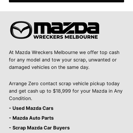
At Mazda Wreckers Melbourne we offer top cash
for any model and tow your scrap, unwanted or
damaged vehicles on the same day.
Arrange Zero contact scrap vehicle pickup today
and get cash up to $18,999 for your Mazda in Any
Condition.
- Used Mazda Cars
- Mazda Auto Parts
- Scrap Mazda Car Buyers