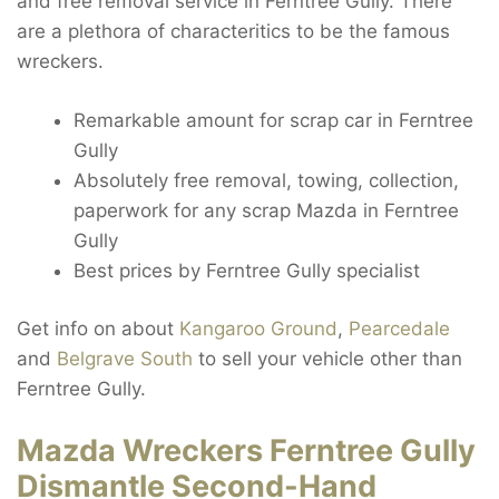
and free removal service in Ferntree Gully. There
are a plethora of characteritics to be the famous
wreckers.
Remarkable amount for scrap car in Ferntree
Gully
Absolutely free removal, towing, collection,
paperwork for any scrap Mazda in Ferntree
Gully
Best prices by Ferntree Gully specialist
Get info on about
Kangaroo Ground
,
Pearcedale
and
Belgrave South
to sell your vehicle other than
Ferntree Gully.
Mazda Wreckers Ferntree Gully
Dismantle Second-Hand