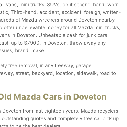
ll vans, mini trucks, SUVs, be it second-hand, worn
ic, Third-hand, accident, accident, foreign, written-
undreds of Mazda wreckers around Doveton nearby,
o offer unbelievable money for all Mazda mini trucks,
vans in Doveton. Unbeatable cash for junk cars
t cash up to $7900. In Doveton, throw away any
issues, brand, make.
ly free removal, in any freeway, garage,
eway, street, backyard, location, sidewalk, road to
Old Mazda Cars in Doveton
n Doveton from last eighteen years. Mazda recyclers
 outstanding quotes and completely free car pick up
cts to be the best dealers.