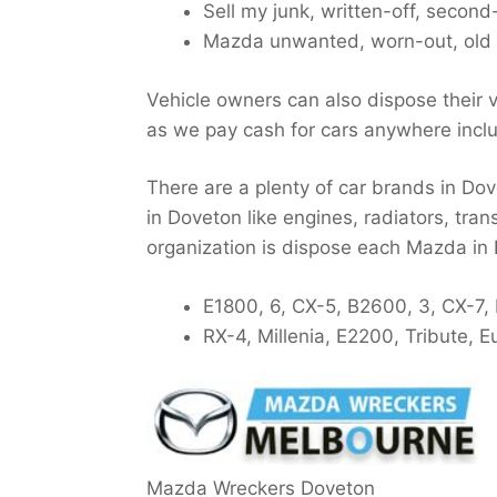
Sell my junk, written-off, secon
Mazda unwanted, worn-out, old 
Vehicle owners can also dispose their v
as we pay cash for cars anywhere incl
There are a plenty of car brands in Dov
in Doveton like engines, radiators, tran
organization is dispose each Mazda in
E1800, 6, CX-5, B2600, 3, CX-7,
RX-4, Millenia, E2200, Tribute,
Mazda Wreckers Doveton