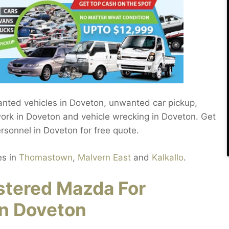
anted vehicles in Doveton, unwanted car pickup,
work in Doveton and vehicle wrecking in Doveton. Get
ersonnel in Doveton for free quote.
es in
Thomastown
,
Malvern East
and
Kalkallo
.
stered Mazda For
in Doveton