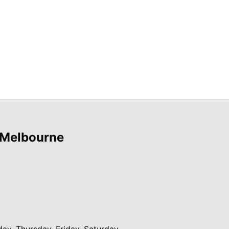
 Melbourne
y, Thursday, Friday, Saturday