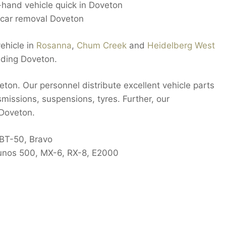
d-hand vehicle quick in Doveton
car removal Doveton
ehicle in
Rosanna
,
Chum Creek
and
Heidelberg West
uding Doveton.
eton. Our personnel distribute excellent vehicle parts
smissions, suspensions, tyres. Further, our
 Doveton.
 BT-50, Bravo
 Eunos 500, MX-6, RX-8, E2000