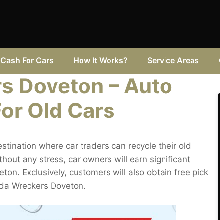
Cash For Cars
How It Works?
Service Areas
s Doveton – Auto
For Old Cars
tination where car traders can recycle their old
ut any stress, car owners will earn significant
ton. Exclusively, customers will also obtain free pick
zda Wreckers Doveton.