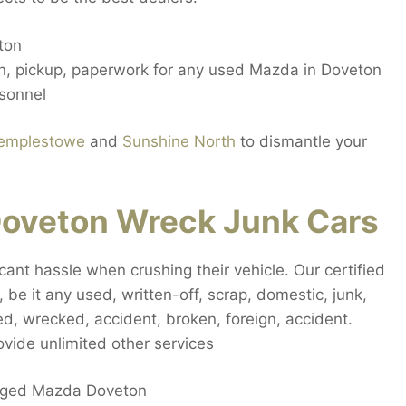
ton
on, pickup, paperwork for any used Mazda in Doveton
sonnel
emplestowe
and
Sunshine North
to dismantle your
oveton Wreck Junk Cars
cant hassle when crushing their vehicle. Our certified
 be it any used, written-off, scrap, domestic, junk,
, wrecked, accident, broken, foreign, accident.
ide unlimited other services
maged Mazda Doveton