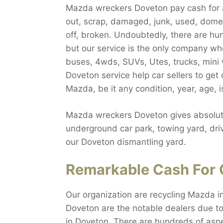
Mazda wreckers Doveton pay cash for a
out, scrap, damaged, junk, used, domest
off, broken. Undoubtedly, there are h
but our service is the only company wh
buses, 4wds, SUVs, Utes, trucks, mini 
Doveton service help car sellers to ge
Mazda, be it any condition, year, age, 
Mazda wreckers Doveton gives absolute
underground car park, towing yard, driv
our Doveton dismantling yard.
Remarkable Cash For 
Our organization are recycling Mazda i
Doveton are the notable dealers due to
in Doveton. There are hundreds of aspe