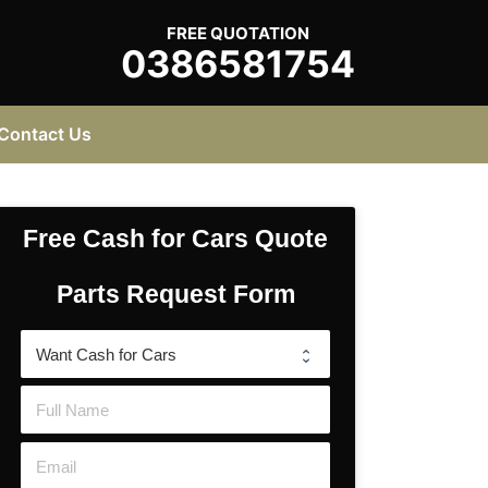
FREE QUOTATION
0386581754
Contact Us
Free Cash for Cars Quote
Parts Request Form