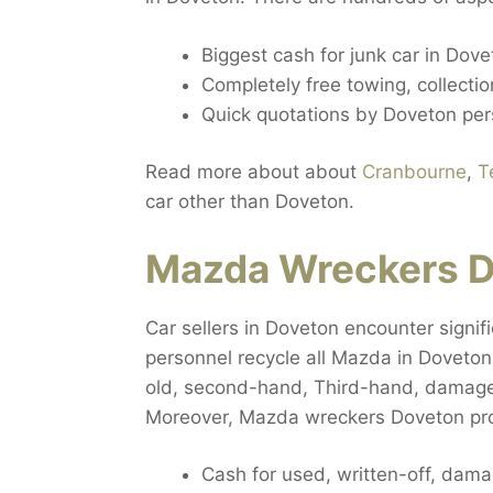
Biggest cash for junk car in Dove
Completely free towing, collecti
Quick quotations by Doveton per
Read more about about
Cranbourne
,
T
car other than Doveton.
Mazda Wreckers D
Car sellers in Doveton encounter signifi
personnel recycle all Mazda in Doveton,
old, second-hand, Third-hand, damaged
Moreover, Mazda wreckers Doveton prov
Cash for used, written-off, da