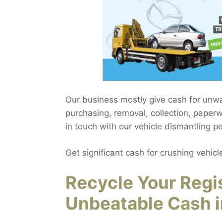
Our business mostly give cash for unw
purchasing, removal, collection, paper
in touch with our vehicle dismantling p
Get significant cash for crushing vehicl
Recycle Your Regi
Unbeatable Cash 