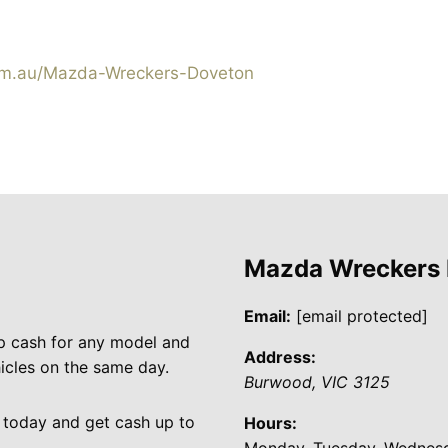
m.au/Mazda-Wreckers-Doveton
Mazda Wreckers
Email:
[email protected]
p cash for any model and
Address:
cles on the same day.
Burwood
,
VIC
3125
 today and get cash up to
Hours:
Monday, Tuesday, Wednesda