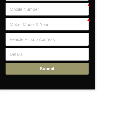
Submit