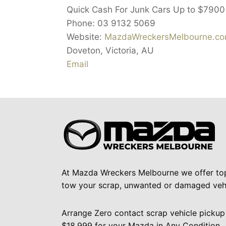
Quick Cash For Junk Cars Up to
$7900
Phone:
03 9132 5069
Website:
MazdaWreckersMelbourne.co
Doveton
,
Victoria
,
AU
Email
At Mazda Wreckers Melbourne we offer to
tow your scrap, unwanted or damaged vehi
Arrange Zero contact scrap vehicle pickup
$18,999 for your Mazda in Any Condition.