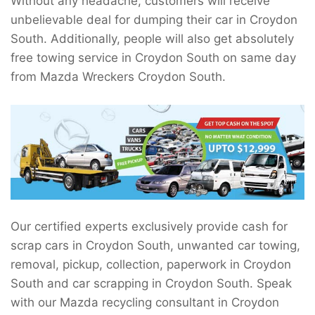
Without any headache, customers will receive
unbelievable deal for dumping their car in Croydon
South. Additionally, people will also get absolutely
free towing service in Croydon South on same day
from Mazda Wreckers Croydon South.
Our certified experts exclusively provide cash for
scrap cars in Croydon South, unwanted car towing,
removal, pickup, collection, paperwork in Croydon
South and car scrapping in Croydon South. Speak
with our Mazda recycling consultant in Croydon