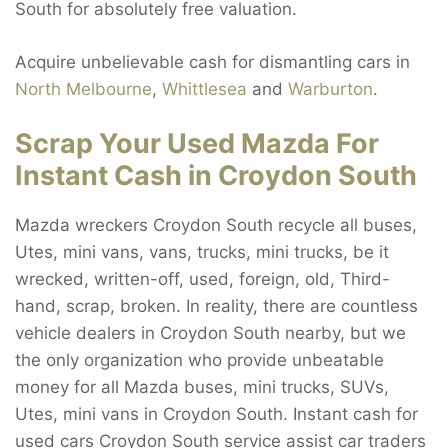
South for absolutely free valuation.
Acquire unbelievable cash for dismantling cars in
North Melbourne
,
Whittlesea
and
Warburton
.
Scrap Your Used Mazda For
Instant Cash in Croydon South
Mazda wreckers Croydon South recycle all buses,
Utes, mini vans, vans, trucks, mini trucks, be it
wrecked, written-off, used, foreign, old, Third-
hand, scrap, broken. In reality, there are countless
vehicle dealers in Croydon South nearby, but we
the only organization who provide unbeatable
money for all Mazda buses, mini trucks, SUVs,
Utes, mini vans in Croydon South. Instant cash for
used cars Croydon South service assist car traders