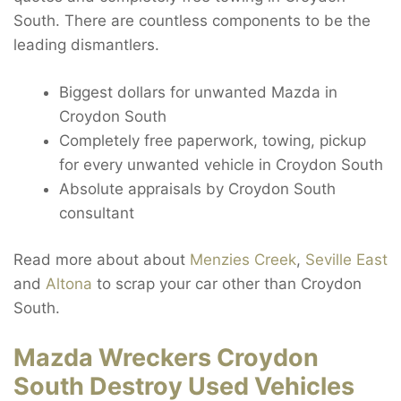
South. There are countless components to be the
leading dismantlers.
Biggest dollars for unwanted Mazda in
Croydon South
Completely free paperwork, towing, pickup
for every unwanted vehicle in Croydon South
Absolute appraisals by Croydon South
consultant
Read more about about
Menzies Creek
,
Seville East
and
Altona
to scrap your car other than Croydon
South.
Mazda Wreckers Croydon
South Destroy Used Vehicles