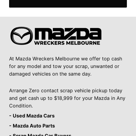
At Mazda Wreckers Melbourne we offer top cash
for any model and tow your scrap, unwanted or
damaged vehicles on the same day.
Arrange Zero contact scrap vehicle pickup today
and get cash up to $18,999 for your Mazda in Any
Condition.
- Used Mazda Cars
- Mazda Auto Parts
- Scrap Mazda Car Buyers