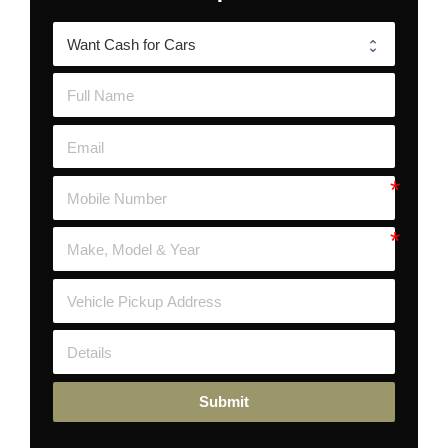
Submit