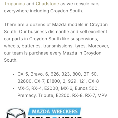
Truganina
and
Chadstone
as we recycle cars
everywhere including Croydon South.
There are a dozens of Mazda models in Croydon
South. Our business dismantle and sell excellent
car parts in Croydon South like suspensions,
wheels, batteries, transmissions, tyres. Moreover,
our team is purchase every Mazda in Croydon
South.
CX-5, Bravo, 6, 626, 323, 800, BT-50,
B2600, CX-7, E1800, 2, 929, 121, CX-8
MX-5, RX-4, E2000, MX-6, Eunos 500,
Premacy, Tribute, E2200, RX-8, RX-7, MPV