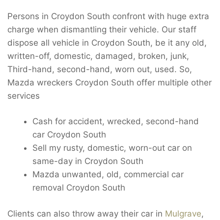
Persons in Croydon South confront with huge extra
charge when dismantling their vehicle. Our staff
dispose all vehicle in Croydon South, be it any old,
written-off, domestic, damaged, broken, junk,
Third-hand, second-hand, worn out, used. So,
Mazda wreckers Croydon South offer multiple other
services
Cash for accident, wrecked, second-hand
car Croydon South
Sell my rusty, domestic, worn-out car on
same-day in Croydon South
Mazda unwanted, old, commercial car
removal Croydon South
Clients can also throw away their car in
Mulgrave
,