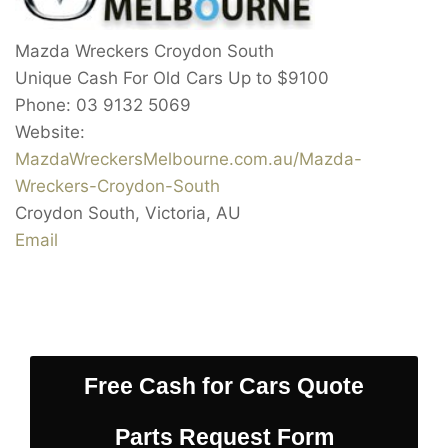
Mazda Wreckers Croydon South
Unique Cash For Old Cars Up to
$9100
Phone:
03 9132 5069
Website:
MazdaWreckersMelbourne.com.au/Mazda-
Wreckers-Croydon-South
Croydon South
,
Victoria
,
AU
Email
Free Cash for Cars Quote
Parts Request Form