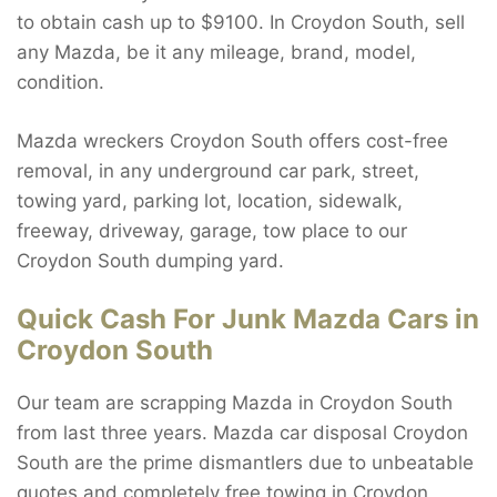
to obtain cash up to $9100. In Croydon South, sell
any Mazda, be it any mileage, brand, model,
condition.
Mazda wreckers Croydon South offers cost-free
removal, in any underground car park, street,
towing yard, parking lot, location, sidewalk,
freeway, driveway, garage, tow place to our
Croydon South dumping yard.
Quick Cash For Junk Mazda Cars in
Croydon South
Our team are scrapping Mazda in Croydon South
from last three years. Mazda car disposal Croydon
South are the prime dismantlers due to unbeatable
quotes and completely free towing in Croydon