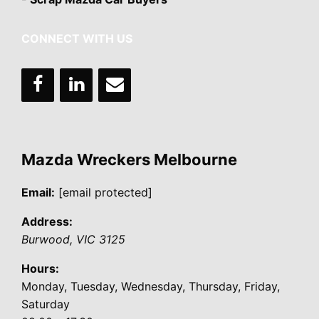
CONNECT WITH US
Mazda Wreckers Melbourne
Email:
[email protected]
Address:
Burwood
,
VIC
3125
Hours:
Monday, Tuesday, Wednesday, Thursday, Friday,
Saturday