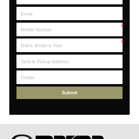
Submit