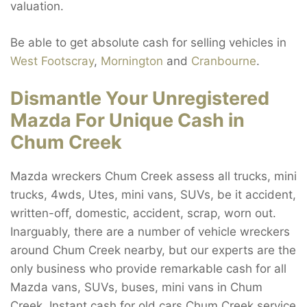
valuation.
Be able to get absolute cash for selling vehicles in
West Footscray
,
Mornington
and
Cranbourne
.
Dismantle Your Unregistered
Mazda For Unique Cash in
Chum Creek
Mazda wreckers Chum Creek assess all trucks, mini
trucks, 4wds, Utes, mini vans, SUVs, be it accident,
written-off, domestic, accident, scrap, worn out.
Inarguably, there are a number of vehicle wreckers
around Chum Creek nearby, but our experts are the
only business who provide remarkable cash for all
Mazda vans, SUVs, buses, mini vans in Chum
Creek. Instant cash for old cars Chum Creek service