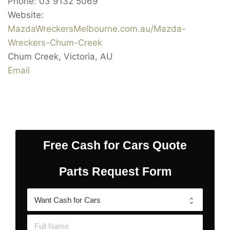
Phone:
03 9132 5069
Website:
MazdaWreckersMelbourne.com.au/Mazda-
Wreckers-Chum-Creek
Chum Creek
,
Victoria
,
AU
Email
Free Cash for Cars Quote
Parts Request Form