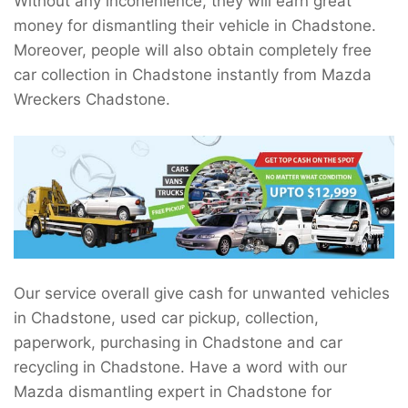
Without any inconenience, they will earn great
money for dismantling their vehicle in Chadstone.
Moreover, people will also obtain completely free
car collection in Chadstone instantly from Mazda
Wreckers Chadstone.
Our service overall give cash for unwanted vehicles
in Chadstone, used car pickup, collection,
paperwork, purchasing in Chadstone and car
recycling in Chadstone. Have a word with our
Mazda dismantling expert in Chadstone for