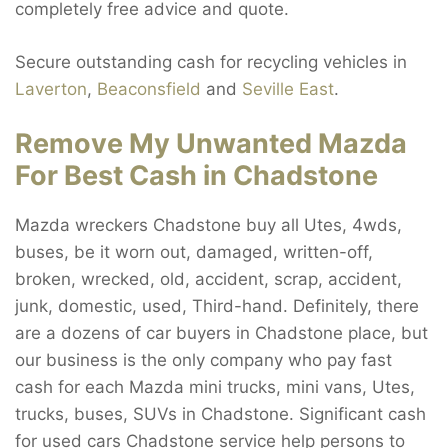
completely free advice and quote.
Secure outstanding cash for recycling vehicles in
Laverton
,
Beaconsfield
and
Seville East
.
Remove My Unwanted Mazda
For Best Cash in Chadstone
Mazda wreckers Chadstone buy all Utes, 4wds,
buses, be it worn out, damaged, written-off,
broken, wrecked, old, accident, scrap, accident,
junk, domestic, used, Third-hand. Definitely, there
are a dozens of car buyers in Chadstone place, but
our business is the only company who pay fast
cash for each Mazda mini trucks, mini vans, Utes,
trucks, buses, SUVs in Chadstone. Significant cash
for used cars Chadstone service help persons to