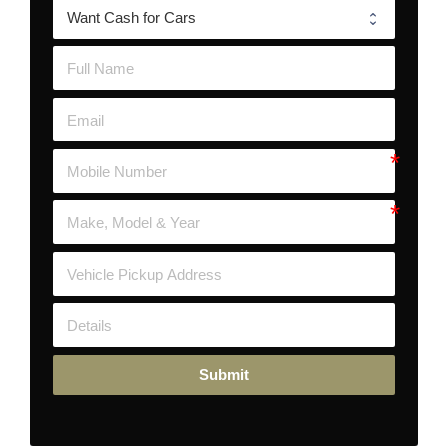
Submit