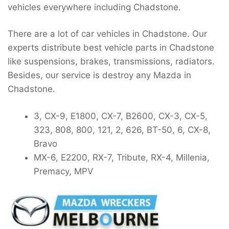
vehicles everywhere including Chadstone.
There are a lot of car vehicles in Chadstone. Our
experts distribute best vehicle parts in Chadstone
like suspensions, brakes, transmissions, radiators.
Besides, our service is destroy any Mazda in
Chadstone.
3, CX-9, E1800, CX-7, B2600, CX-3, CX-5,
323, 808, 800, 121, 2, 626, BT-50, 6, CX-8,
Bravo
MX-6, E2200, RX-7, Tribute, RX-4, Millenia,
Premacy, MPV