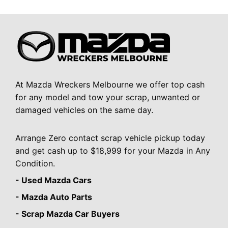
At Mazda Wreckers Melbourne we offer top cash
for any model and tow your scrap, unwanted or
damaged vehicles on the same day.
Arrange Zero contact scrap vehicle pickup today
and get cash up to $18,999 for your Mazda in Any
Condition.
- Used Mazda Cars
- Mazda Auto Parts
- Scrap Mazda Car Buyers