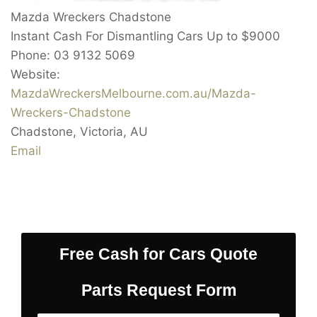
Mazda Wreckers Chadstone
Instant Cash For Dismantling Cars Up to
$9000
Phone:
03 9132 5069
Website:
MazdaWreckersMelbourne.com.au/Mazda-
Wreckers-Chadstone
Chadstone
,
Victoria
,
AU
Email
Free Cash for Cars Quote
Parts Request Form