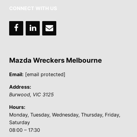
CONNECT WITH US
Mazda Wreckers Melbourne
Email:
[email protected]
Address:
Burwood
,
VIC
3125
Hours:
Monday, Tuesday, Wednesday, Thursday, Friday,
Saturday
08:00 – 17:30