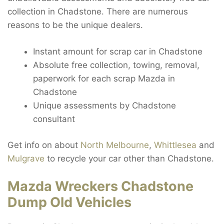
collection in Chadstone. There are numerous
reasons to be the unique dealers.
Instant amount for scrap car in Chadstone
Absolute free collection, towing, removal,
paperwork for each scrap Mazda in
Chadstone
Unique assessments by Chadstone
consultant
Get info on about
North Melbourne
,
Whittlesea
and
Mulgrave
to recycle your car other than Chadstone.
Mazda Wreckers Chadstone
Dump Old Vehicles