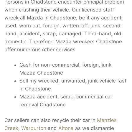
Persons in Chadstone encounter principal problem
when crushing their vehicle. Our licensed staff
wreck all Mazda in Chadstone, be it any accident,
used, worn out, foreign, written-off, junk, second-
hand, accident, scrap, damaged, Third-hand, old,
domestic. Therefore, Mazda wreckers Chadstone
offer numerous other services
Cash for non-commercial, foreign, junk
Mazda Chadstone
Sell my wrecked, unwanted, junk vehicle fast
in Chadstone
Mazda accident, scrap, commercial car
removal Chadstone
Car sellers can also recycle their car in
Menzies
Creek
,
Warburton
and
Altona
as we dismantle