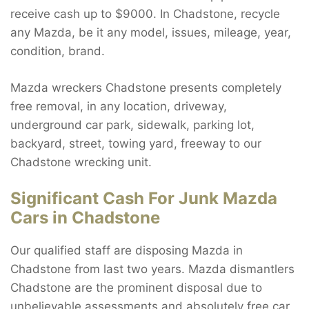
receive cash up to $9000. In Chadstone, recycle
any Mazda, be it any model, issues, mileage, year,
condition, brand.
Mazda wreckers Chadstone presents completely
free removal, in any location, driveway,
underground car park, sidewalk, parking lot,
backyard, street, towing yard, freeway to our
Chadstone wrecking unit.
Significant Cash For Junk Mazda
Cars in Chadstone
Our qualified staff are disposing Mazda in
Chadstone from last two years. Mazda dismantlers
Chadstone are the prominent disposal due to
unbelievable assessments and absolutely free car