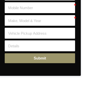
Submit