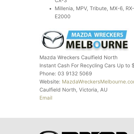
CX-3
Millenia, MPV, Tribute, MX-6, R
E2000
Mazda Wreckers Caulfield North
Instant Cash For Recycling Cars Up to
Phone:
03 9132 5069
Website:
MazdaWreckersMelbourne.com
Caulfield North
,
Victoria
,
AU
Email