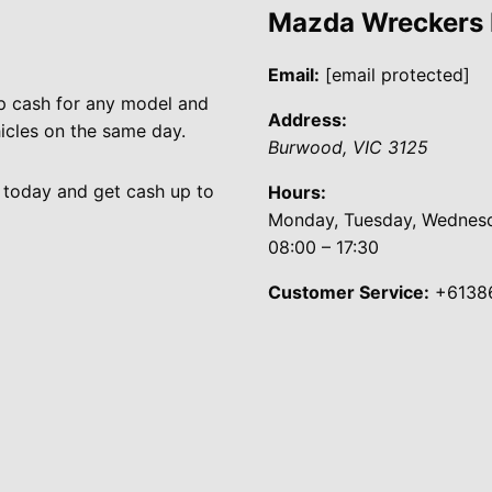
Mazda Wreckers
Email:
[email protected]
p cash for any model and
Address:
cles on the same day.
Burwood
,
VIC
3125
 today and get cash up to
Hours:
Monday, Tuesday, Wednesda
08:00 – 17:30
Customer Service:
+6138