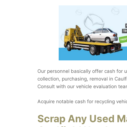
Our personnel basically offer cash for 
collection, purchasing, removal in Caulf
Consult with our vehicle evaluation tea
Acquire notable cash for recycling vehi
Scrap Any Used Ma