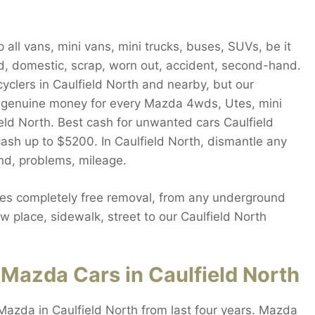
all vans, mini vans, mini trucks, buses, SUVs, be it
d, domestic, scrap, worn out, accident, second-hand.
cyclers in Caulfield North and nearby, but our
 genuine money for every Mazda 4wds, Utes, mini
field North. Best cash for unwanted cars Caulfield
cash up to $5200. In Caulfield North, dismantle any
and, problems, mileage.
es completely free removal, from any underground
w place, sidewalk, street to our Caulfield North
Mazda Cars in Caulfield North
Mazda in Caulfield North from last four years. Mazda