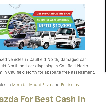
used vehicles in Caulfield North, damaged car
ield North and car disposing in Caulfield North.
m in Caulfield North for absolute free assessment.
cles in
Mernda
,
Mount Eliza
and
Footscray
.
zda For Best Cash in