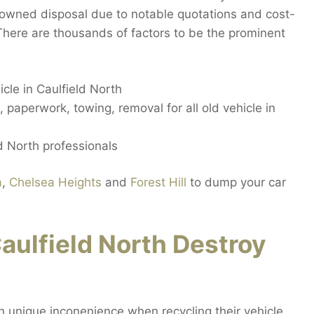
nowned disposal due to notable quotations and cost-
 There are thousands of factors to be the prominent
cle in Caulfield North
, paperwork, towing, removal for all old vehicle in
d North professionals
a
,
Chelsea Heights
and
Forest Hill
to dump your car
ulfield North Destroy
h unique inconenience when recycling their vehicle.