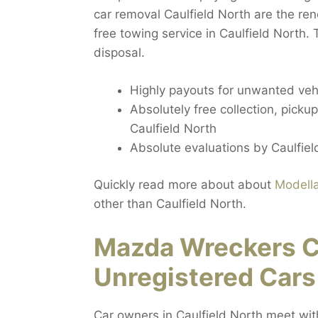
car removal Caulfield North are the re
free towing service in Caulfield North.
disposal.
Highly payouts for unwanted vehi
Absolutely free collection, pickup
Caulfield North
Absolute evaluations by Caulfiel
Quickly read more about about
Modell
other than Caulfield North.
Mazda Wreckers Ca
Unregistered Cars
Car owners in Caulfield North meet wit