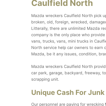
Caulfield North
Mazda wreckers Caulfield North pick up 
broken, old, foreign, wrecked, damage
Litterally, there are unlimited Mazda re
company is the only place who provide
vans, trucks, vans, mini trucks in Caul
North service help car owners to earn 
Mazda, be it any issues, condition, br
Mazda wreckers Caulfield North provid
car park, garage, backyard, freeway, to
scrapping unit.
Unique Cash For Junk 
Our personnel are paying for wrecking 