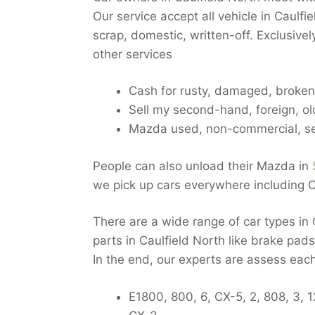
Our service accept all vehicle in Caulf
scrap, domestic, written-off. Exclusive
other services
Cash for rusty, damaged, broken 
Sell my second-hand, foreign, ol
Mazda used, non-commercial, se
People can also unload their Mazda in
we pick up cars everywhere including C
There are a wide range of car types i
parts in Caulfield North like brake pads
In the end, our experts are assess eac
E1800, 800, 6, CX-5, 2, 808, 3, 