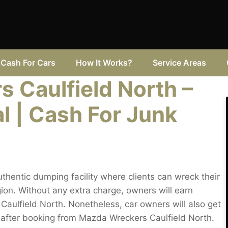
Cash For Cars
How It Works?
Service Areas
 Caulfield North –
l | Cash For Junk
thentic dumping facility where clients can wreck their
ion. Without any extra charge, owners will earn
in Caulfield North. Nonetheless, car owners will also get
h after booking from Mazda Wreckers Caulfield North.