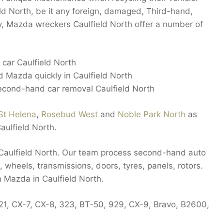
ield North, be it any foreign, damaged, Third-hand,
ly, Mazda wreckers Caulfield North offer a number of
car Caulfield North
d Mazda quickly in Caulfield North
cond-hand car removal Caulfield North
St Helena
,
Rosebud West
and
Noble Park North
as
aulfield North.
n Caulfield North. Our team process second-hand auto
, wheels, transmissions, doors, tyres, panels, rotors.
h Mazda in Caulfield North.
121, CX-7, CX-8, 323, BT-50, 929, CX-9, Bravo, B2600,