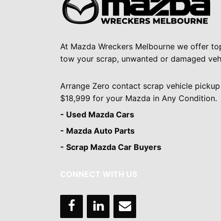
At Mazda Wreckers Melbourne we offer to
tow your scrap, unwanted or damaged vehi
Arrange Zero contact scrap vehicle pickup
$18,999 for your Mazda in Any Condition.
- Used Mazda Cars
- Mazda Auto Parts
- Scrap Mazda Car Buyers
CONNECT WITH US