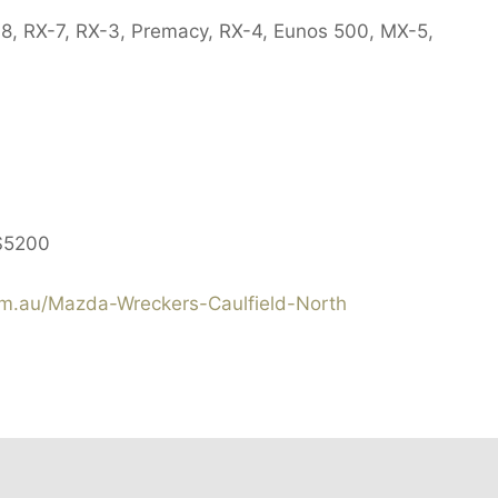
X-8, RX-7, RX-3, Premacy, RX-4, Eunos 500, MX-5,
$5200
.au/Mazda-Wreckers-Caulfield-North