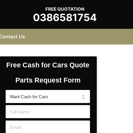
FREE QUOTATION
0386581754
Contact Us
Free Cash for Cars Quote
Parts Request Form