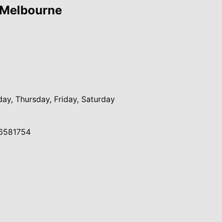
 Melbourne
y, Thursday, Friday, Saturday
6581754