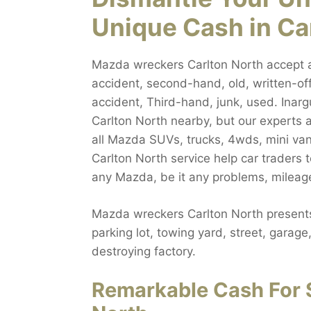
Unique Cash in Ca
Mazda wreckers Carlton North accept all
accident, second-hand, old, written-of
accident, Third-hand, junk, used. Inar
Carlton North nearby, but our experts 
all Mazda SUVs, trucks, 4wds, mini vans
Carlton North service help car traders 
any Mazda, be it any problems, mileage
Mazda wreckers Carlton North presents 
parking lot, towing yard, street, garag
destroying factory.
Remarkable Cash For 