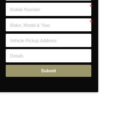
Submit