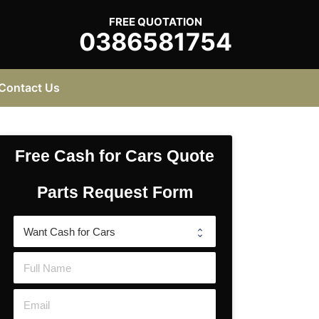
FREE QUOTATION
0386581754
Contact Us
Free Cash for Cars Quote
Parts Request Form