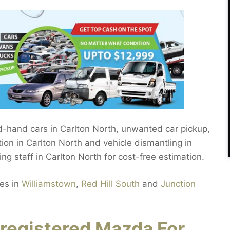
nd-hand cars in Carlton North, unwanted car pickup,
ion in Carlton North and vehicle dismantling in
ing staff in Carlton North for cost-free estimation.
les in
Williamstown
,
Red Hill South
and
Junction
registered Mazda For