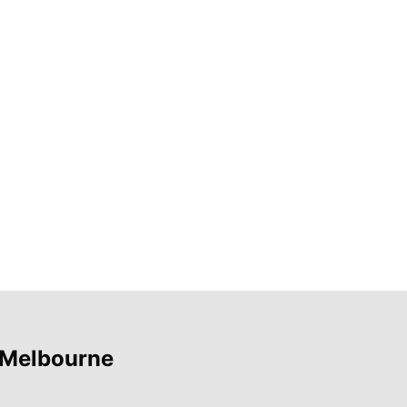
 Melbourne