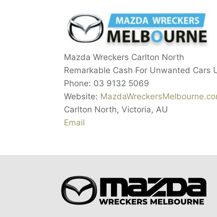
Mazda Wreckers Carlton North
Remarkable Cash For Unwanted Cars 
Phone:
03 9132 5069
Website:
MazdaWreckersMelbourne.co
Carlton North
,
Victoria
,
AU
Email