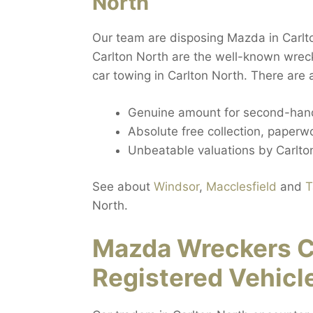
North
Our team are disposing Mazda in Carlto
Carlton North are the well-known wrec
car towing in Carlton North. There are 
Genuine amount for second-hand
Absolute free collection, paperwo
Unbeatable valuations by Carlton
See about
Windsor
,
Macclesfield
and
T
North.
Mazda Wreckers C
Registered Vehicl