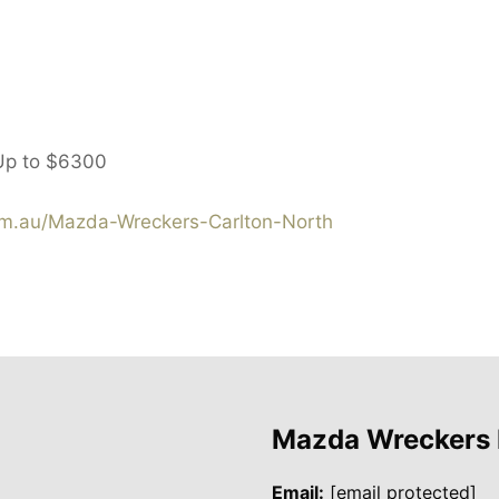
Up to
$6300
m.au/Mazda-Wreckers-Carlton-North
Mazda Wreckers
Email:
[email protected]