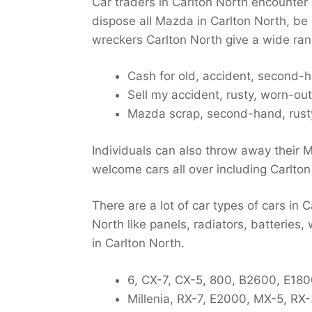
Car traders in Carlton North encounter
dispose all Mazda in Carlton North, be 
wreckers Carlton North give a wide ran
Cash for old, accident, second-
Sell my accident, rusty, worn-out
Mazda scrap, second-hand, rusty
Individuals can also throw away their 
welcome cars all over including Carlton
There are a lot of car types of cars in 
North like panels, radiators, batteries,
in Carlton North.
6, CX-7, CX-5, 800, B2600, E1800
Millenia, RX-7, E2000, MX-5, RX