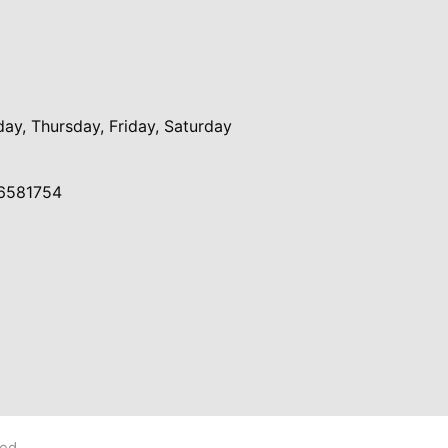
y, Thursday, Friday, Saturday
6581754
ved