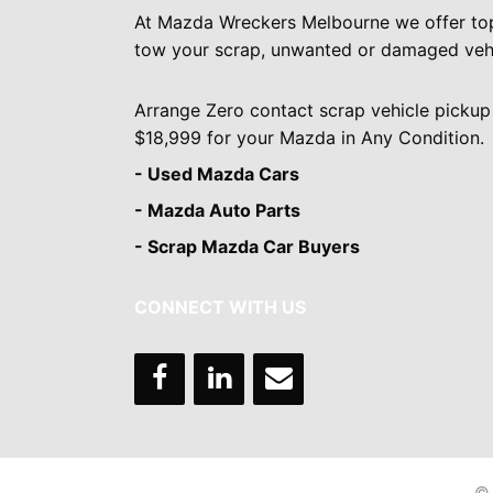
At Mazda Wreckers Melbourne we offer to
tow your scrap, unwanted or damaged vehi
Arrange Zero contact scrap vehicle pickup
$18,999 for your Mazda in Any Condition.
- Used Mazda Cars
- Mazda Auto Parts
- Scrap Mazda Car Buyers
CONNECT WITH US
© 