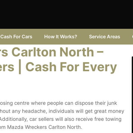
Cash For Cars
How It Works?
Service Areas
 Carlton North –
rs | Cash For Every
osing centre where people can dispose their junk
hout any headache, individuals will get great money
dditionally, car sellers will also receive free towing
from Mazda Wreckers Carlton North.