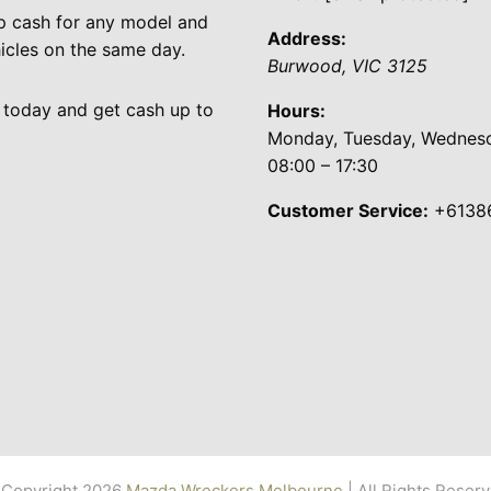
p cash for any model and
Address:
cles on the same day.
Burwood
,
VIC
3125
 today and get cash up to
Hours:
Monday, Tuesday, Wednesda
08:00 – 17:30
Customer Service:
+6138
Copyright 2026
Mazda Wreckers Melbourne
| All Rights Reser