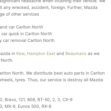
 significant headache when crushing their vehicle. We
it any wrecked, accident, foreign. Further, Mazda
ge of other services
hand car Carlton North
 car quick in Carlton North
 car removal Carlton North
Mazda in
Kew
,
Hampton East
and
Beaumaris
as we
 North.
Carlton North. We distribute best auto parts in Carlton
 wheels, tyres. Thus, our service is destroy all Mazda
, Bravo, 121, 808, BT-50, 2, 3, CX-9
-3, MX-6, Eunos 500, RX-8