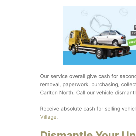
Our service overall give cash for seco
removal, paperwork, purchasing, collect
Carlton North. Call our vehicle dismantl
Receive absolute cash for selling vehic
Village
.
Dismantle Your Un