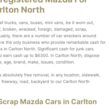
rlton North
 trucks, vans, buses, mini vans, be it worn out,
f, broken, wrecked, foreign, damaged, scrap,
guably, there are a number of car wreckers around
are the only business who provide remarkable cash for
 in Carlton North. Significant cash for junk cars
to earn cash up to $6300. In Carlton North, dispose
, age, brand, make, issues, condition.
absolutely free removal, in any location, sidewalk,
e, freeway, road, backyard to our Carlton North
Scrap Mazda Cars in Carlton