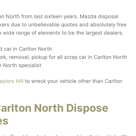
n North from last sixteen years. Mazda disposal
kers due to unbelievable quotes and absolutely free
a wide range of elements to be the largest dealers.
 car in Carlton North
rk, removal, pickup for all scrap car in Carlton North
 North specialist
aylors Hill
to wreck your vehicle other than Carlton
arlton North Dispose
es