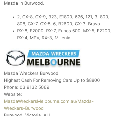
Mazda in Burwood.
2, CX-8, CX-9, 323, E1800, 626, 121, 3, 800,
808, CX-7, CX-5, 6, B2600, CX-3, Bravo
RX-8, E2000, RX-7, Eunos 500, MX-5, E2200,
RX-4, MPV, RX-3, Millenia
Mazda Wreckers Burwood
Highest Cash For Removing Cars Up to
$8800
Phone:
03 9132 5069
Website:
MazdaWreckersMelbourne.com.au/Mazda-
Wreckers-Burwood
Burwood
,
Victoria
,
AU