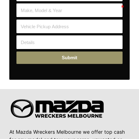
Submit
At Mazda Wreckers Melbourne we offer top cash