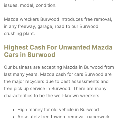
issues, model, condition.
Mazda wreckers Burwood introduces free removal,
in any freeway, garage, road to our Burwood
crushing plant.
Highest Cash For Unwanted Mazda
Cars in Burwood
Our business are accepting Mazda in Burwood from
last many years. Mazda cash for cars Burwood are
the major recyclers due to best assessments and
free pick up service in Burwood. There are many
characteritics to be the well-known wreckers.
High money for old vehicle in Burwood
Absolutely free towing, removal, paperwork,