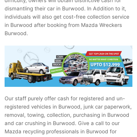
difficulty, owners will obtain distinctive cash for
dismantling their car in Burwood. In Addition to it,
individuals will also get cost-free collection service
in Burwood after booking from Mazda Wreckers
Burwood.
Our staff purely offer cash for registered and un-
registered vehicles in Burwood, junk car paperwork,
removal, towing, collection, purchasing in Burwood
and car crushing in Burwood. Give a call to our
Mazda recycling professionals in Burwood for