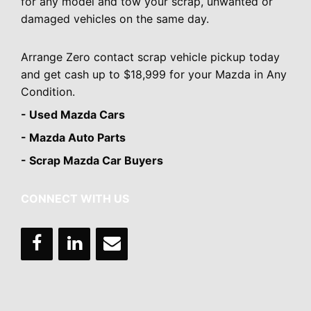
for any model and tow your scrap, unwanted or
damaged vehicles on the same day.
Arrange Zero contact scrap vehicle pickup today
and get cash up to $18,999 for your Mazda in Any
Condition.
- Used Mazda Cars
- Mazda Auto Parts
- Scrap Mazda Car Buyers
CONNECT WITH US