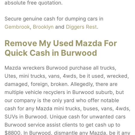
absolute free quotation.
Secure genuine cash for dumping cars in
Gembrook
,
Brooklyn
and
Diggers Rest
.
Remove My Used Mazda For
Quick Cash in Burwood
Mazda wreckers Burwood purchase all trucks,
Utes, mini trucks, vans, 4wds, be it used, wrecked,
damaged, foreign, broken. Allegedly, there are
multiple vehicle recyclers in Burwood suburb, but
our company is the only yard who offer notable
cash for any Mazda mini trucks, buses, vans, 4wds,
SUVs in Burwood. Unique cash for unwanted cars
Burwood service assist clients to get cash up to
$8800. In Burwood, dismantle any Mazda, be it any