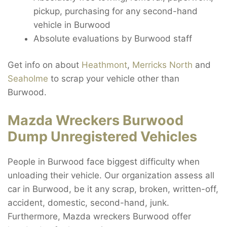
pickup, purchasing for any second-hand
vehicle in Burwood
Absolute evaluations by Burwood staff
Get info on about
Heathmont
,
Merricks North
and
Seaholme
to scrap your vehicle other than
Burwood.
Mazda Wreckers Burwood
Dump Unregistered Vehicles
People in Burwood face biggest difficulty when
unloading their vehicle. Our organization assess all
car in Burwood, be it any scrap, broken, written-off,
accident, domestic, second-hand, junk.
Furthermore, Mazda wreckers Burwood offer