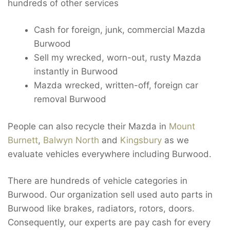
hundreds of other services
Cash for foreign, junk, commercial Mazda
Burwood
Sell my wrecked, worn-out, rusty Mazda
instantly in Burwood
Mazda wrecked, written-off, foreign car
removal Burwood
People can also recycle their Mazda in
Mount
Burnett
,
Balwyn North
and
Kingsbury
as we
evaluate vehicles everywhere including Burwood.
There are hundreds of vehicle categories in
Burwood. Our organization sell used auto parts in
Burwood like brakes, radiators, rotors, doors.
Consequently, our experts are pay cash for every