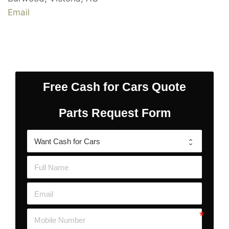
Email
Free Cash for Cars Quote
Parts Request Form