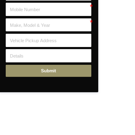
Submit