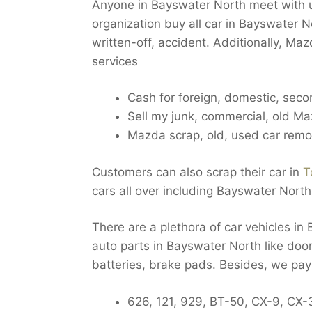
Anyone in Bayswater North meet with u
organization buy all car in Bayswater N
written-off, accident. Additionally, M
services
Cash for foreign, domestic, sec
Sell my junk, commercial, old M
Mazda scrap, old, used car rem
Customers can also scrap their car in
T
cars all over including Bayswater North
There are a plethora of car vehicles i
auto parts in Bayswater North like doors
batteries, brake pads. Besides, we pa
626, 121, 929, BT-50, CX-9, CX-3