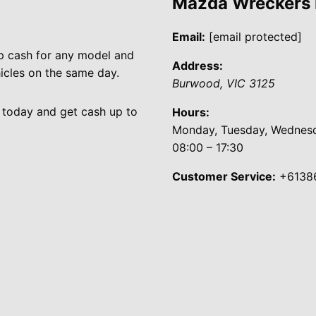
Mazda Wreckers
Email:
[email protected]
p cash for any model and
Address:
cles on the same day.
Burwood
,
VIC
3125
 today and get cash up to
Hours:
Monday, Tuesday, Wednesda
08:00 – 17:30
Customer Service:
+6138