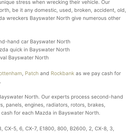
nique stress when wrecking their vehicle. Our
orth, be it any domestic, used, broken, accident, old,
azda wreckers Bayswater North give numerous other
ond-hand car Bayswater North
azda quick in Bayswater North
oval Bayswater North
ottenham
,
Patch
and
Rockbank
as we pay cash for
.
n Bayswater North. Our experts process second-hand
, panels, engines, radiators, rotors, brakes,
y cash for each Mazda in Bayswater North.
, CX-5, 6, CX-7, E1800, 800, B2600, 2, CX-8, 3,