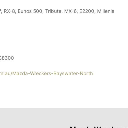
, RX-8, Eunos 500, Tribute, MX-6, E2200, Millenia
$8300
m.au/Mazda-Wreckers-Bayswater-North