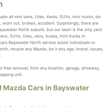
h
te all mini vans, Utes, 4wds, SUVs, mini trucks, be
 worn out, broken, accident. Surprisingly, there are
ayswater North suburb, but our team is the only yard
vans, SUVs, Utes, vans, buses, mini trucks in
cars Bayswater North service assist individuals to
rth, recycle any Mazda, be it any age, brand, issues,
.
 free removal, from any location, garage, driveway,
apping unit.
d Mazda Cars in Bayswater