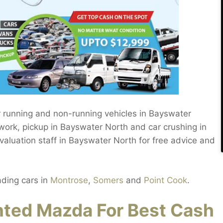
r running and non-running vehicles in Bayswater
ork, pickup in Bayswater North and car crushing in
luation staff in Bayswater North for free advice and
ading cars in
Montrose
,
Somers
and
Point Cook
.
ted Mazda For Best Cash