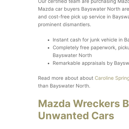
Our certified team are purchasing Mazd
Mazda car buyers Bayswater North are
and cost-free pick up service in Baysw
prominent dismantlers.
Instant cash for junk vehicle in 
Completely free paperwork, pickup
Bayswater North
Remarkable appraisals by Baysw
Read more about about
Caroline Sprin
than Bayswater North.
Mazda Wreckers B
Unwanted Cars