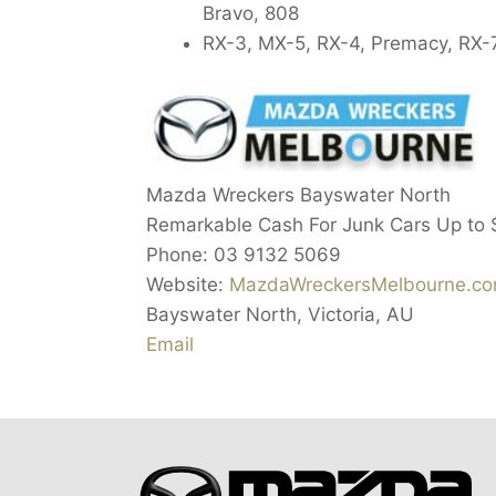
Bravo, 808
RX-3, MX-5, RX-4, Premacy, RX-7
Mazda Wreckers Bayswater North
Remarkable Cash For Junk Cars Up to
Phone:
03 9132 5069
Website:
MazdaWreckersMelbourne.co
Bayswater North
,
Victoria
,
AU
Email