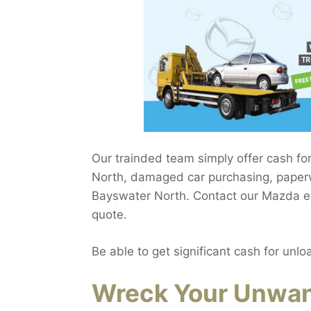
Our trainded team simply offer cash fo
North, damaged car purchasing, paperw
Bayswater North. Contact our Mazda eva
quote.
Be able to get significant cash for unlo
Wreck Your Unwan