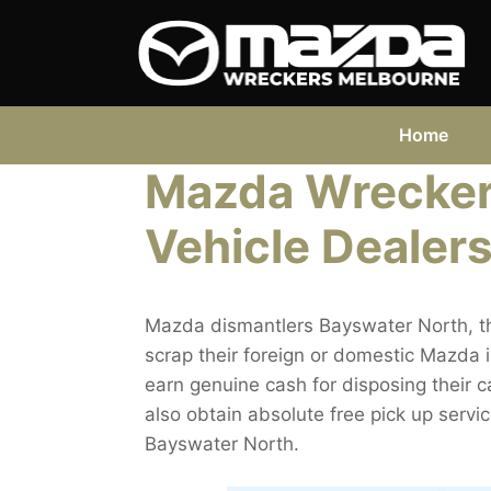
Skip
to
content
Home
Mazda Wrecker
Vehicle Dealers
Mazda dismantlers Bayswater North, th
scrap their foreign or domestic Mazda 
earn genuine cash for disposing their c
also obtain absolute free pick up serv
Bayswater North.