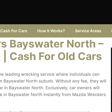
Cash For Cars
How It Works?
Service Areas
s Bayswater North –
 | Cash For Old Cars
e leading wrecking service where individuals can
in Bayswater North suburb. Without any fee, they will
ar in Bayswater North. Exclusively, car owners will
ice in Bayswater North instantly from Mazda Wreckers