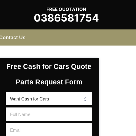
FREE QUOTATION
0386581754
Contact Us
Free Cash for Cars Quote
Parts Request Form