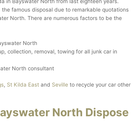
a in Bayswater North from last eighteen years.
 the famous disposal due to remarkable quotations
ater North. There are numerous factors to be the
Bayswater North
, collection, removal, towing for all junk car in
ater North consultant
gs
,
St Kilda East
and
Seville
to recycle your car other
ayswater North Dispose