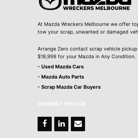
At Mazda Wreckers Melbourne we offer to
tow your scrap, unwanted or damaged vehi
Arrange Zero contact scrap vehicle pickup
$18,999 for your Mazda in Any Condition.
- Used Mazda Cars
- Mazda Auto Parts
- Scrap Mazda Car Buyers
CONNECT WITH US