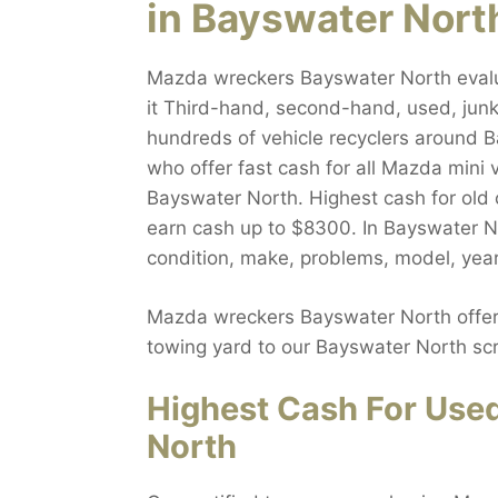
in Bayswater Nort
Mazda wreckers Bayswater North evalua
it Third-hand, second-hand, used, junk,
hundreds of vehicle recyclers around B
who offer fast cash for all Mazda mini 
Bayswater North. Highest cash for old 
earn cash up to $8300. In Bayswater No
condition, make, problems, model, year
Mazda wreckers Bayswater North offers
towing yard to our Bayswater North scr
Highest Cash For Use
North