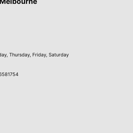
 Melbourne
y, Thursday, Friday, Saturday
6581754