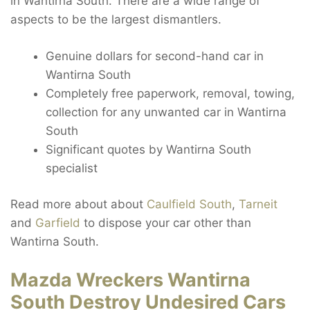
in Wantirna South. There are a wide range of
aspects to be the largest dismantlers.
Genuine dollars for second-hand car in
Wantirna South
Completely free paperwork, removal, towing,
collection for any unwanted car in Wantirna
South
Significant quotes by Wantirna South
specialist
Read more about about
Caulfield South
,
Tarneit
and
Garfield
to dispose your car other than
Wantirna South.
Mazda Wreckers Wantirna
South Destroy Undesired Cars