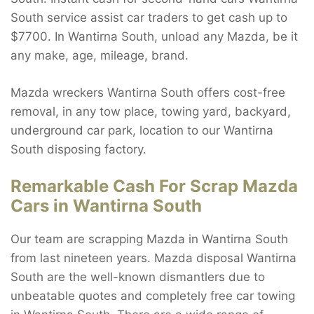
South service assist car traders to get cash up to
$7700. In Wantirna South, unload any Mazda, be it
any make, age, mileage, brand.
Mazda wreckers Wantirna South offers cost-free
removal, in any tow place, towing yard, backyard,
underground car park, location to our Wantirna
South disposing factory.
Remarkable Cash For Scrap Mazda
Cars in Wantirna South
Our team are scrapping Mazda in Wantirna South
from last nineteen years. Mazda disposal Wantirna
South are the well-known dismantlers due to
unbeatable quotes and completely free car towing