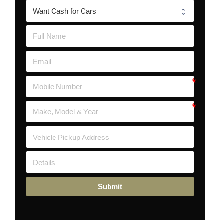
Submit