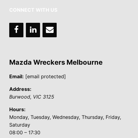
CONNECT WITH US
Mazda Wreckers Melbourne
Email:
[email protected]
Address:
Burwood
,
VIC
3125
Hours:
Monday, Tuesday, Wednesday, Thursday, Friday,
Saturday
08:00 – 17:30