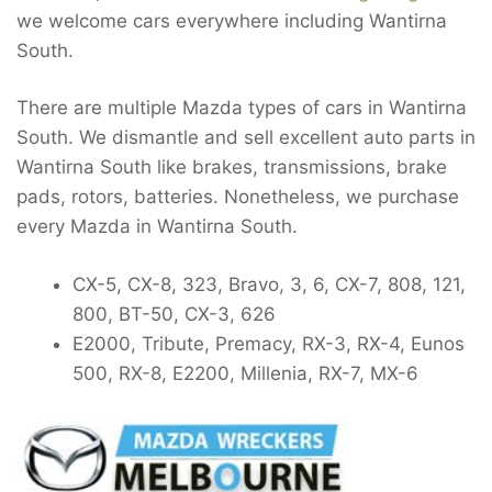
we welcome cars everywhere including Wantirna
South.
There are multiple Mazda types of cars in Wantirna
South. We dismantle and sell excellent auto parts in
Wantirna South like brakes, transmissions, brake
pads, rotors, batteries. Nonetheless, we purchase
every Mazda in Wantirna South.
CX-5, CX-8, 323, Bravo, 3, 6, CX-7, 808, 121,
800, BT-50, CX-3, 626
E2000, Tribute, Premacy, RX-3, RX-4, Eunos
500, RX-8, E2200, Millenia, RX-7, MX-6