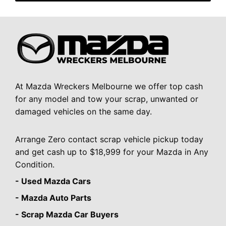
At Mazda Wreckers Melbourne we offer top cash
for any model and tow your scrap, unwanted or
damaged vehicles on the same day.
Arrange Zero contact scrap vehicle pickup today
and get cash up to $18,999 for your Mazda in Any
Condition.
- Used Mazda Cars
- Mazda Auto Parts
- Scrap Mazda Car Buyers