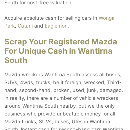
South for cost-free valuation.
Acquire absolute cash for selling cars in
Wonga
Park
,
Catani
and
Eaglemon
.
Scrap Your Registered Mazda
For Unique Cash in Wantirna
South
Mazda wreckers Wantirna South assess all buses,
SUVs, 4wds, trucks, be it foreign, wrecked, Third-
hand, second-hand, broken, used, junk, damaged.
In reality, there are a number of vehicle wreckers
around Wantirna South nearby, but we the only
business who provide unbeatable money for all
Mazda trucks, SUVs, buses, Utes in Wantirna
South. Instant cash for second-hand cars Wantirna