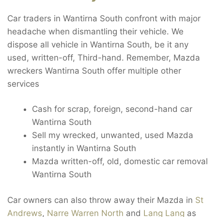
Car traders in Wantirna South confront with major
headache when dismantling their vehicle. We
dispose all vehicle in Wantirna South, be it any
used, written-off, Third-hand. Remember, Mazda
wreckers Wantirna South offer multiple other
services
Cash for scrap, foreign, second-hand car
Wantirna South
Sell my wrecked, unwanted, used Mazda
instantly in Wantirna South
Mazda written-off, old, domestic car removal
Wantirna South
Car owners can also throw away their Mazda in
St
Andrews
,
Narre Warren North
and
Lang Lang
as