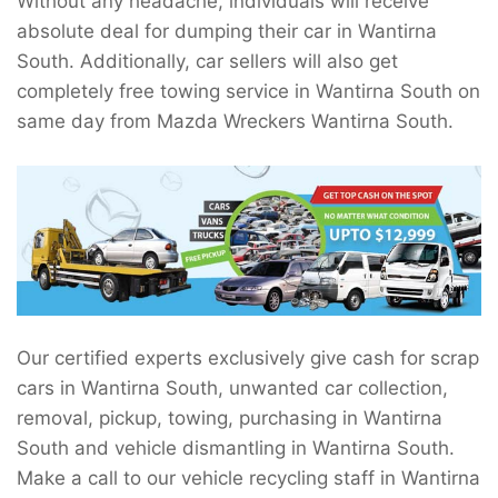
Without any headache, individuals will receive
absolute deal for dumping their car in Wantirna
South. Additionally, car sellers will also get
completely free towing service in Wantirna South on
same day from Mazda Wreckers Wantirna South.
Our certified experts exclusively give cash for scrap
cars in Wantirna South, unwanted car collection,
removal, pickup, towing, purchasing in Wantirna
South and vehicle dismantling in Wantirna South.
Make a call to our vehicle recycling staff in Wantirna