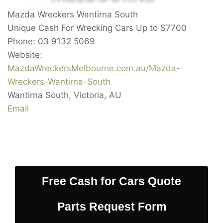
Mazda Wreckers Wantirna South
Unique Cash For Wrecking Cars Up to
$7700
Phone:
03 9132 5069
Website:
MazdaWreckersMelbourne.com.au/Mazda-
Wreckers-Wantirna-South
Wantirna South
,
Victoria
,
AU
Email
Free Cash for Cars Quote
Parts Request Form