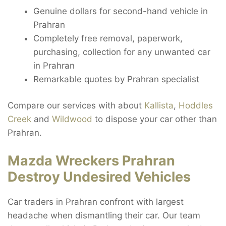
Genuine dollars for second-hand vehicle in
Prahran
Completely free removal, paperwork,
purchasing, collection for any unwanted car
in Prahran
Remarkable quotes by Prahran specialist
Compare our services with about
Kallista
,
Hoddles
Creek
and
Wildwood
to dispose your car other than
Prahran.
Mazda Wreckers Prahran
Destroy Undesired Vehicles
Car traders in Prahran confront with largest
headache when dismantling their car. Our team