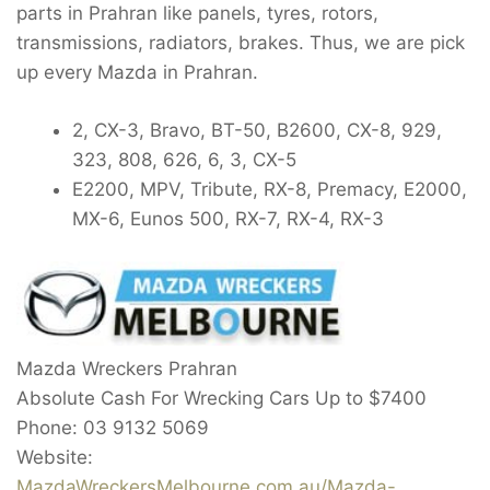
parts in Prahran like panels, tyres, rotors,
transmissions, radiators, brakes. Thus, we are pick
up every Mazda in Prahran.
2, CX-3, Bravo, BT-50, B2600, CX-8, 929,
323, 808, 626, 6, 3, CX-5
E2200, MPV, Tribute, RX-8, Premacy, E2000,
MX-6, Eunos 500, RX-7, RX-4, RX-3
Mazda Wreckers Prahran
Absolute Cash For Wrecking Cars Up to
$7400
Phone:
03 9132 5069
Website:
MazdaWreckersMelbourne.com.au/Mazda-