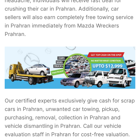
headache, individuals will receive fast deal for
crushing their car in Prahran. Additionally, car
sellers will also earn completely free towing service
in Prahran immediately from Mazda Wreckers
Prahran.
Our certified experts exclusively give cash for scrap
cars in Prahran, unwanted car towing, pickup,
purchasing, removal, collection in Prahran and
vehicle dismantling in Prahran. Call our vehicle
evaluation staff in Prahran for cost-free valuation.