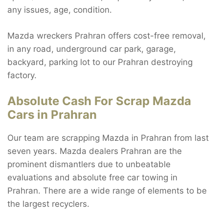
any issues, age, condition.
Mazda wreckers Prahran offers cost-free removal,
in any road, underground car park, garage,
backyard, parking lot to our Prahran destroying
factory.
Absolute Cash For Scrap Mazda
Cars in Prahran
Our team are scrapping Mazda in Prahran from last
seven years. Mazda dealers Prahran are the
prominent dismantlers due to unbeatable
evaluations and absolute free car towing in
Prahran. There are a wide range of elements to be
the largest recyclers.