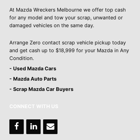
At Mazda Wreckers Melbourne we offer top cash
for any model and tow your scrap, unwanted or
damaged vehicles on the same day.
Arrange Zero contact scrap vehicle pickup today
and get cash up to $18,999 for your Mazda in Any
Condition.
- Used Mazda Cars
- Mazda Auto Parts
- Scrap Mazda Car Buyers
CONNECT WITH US