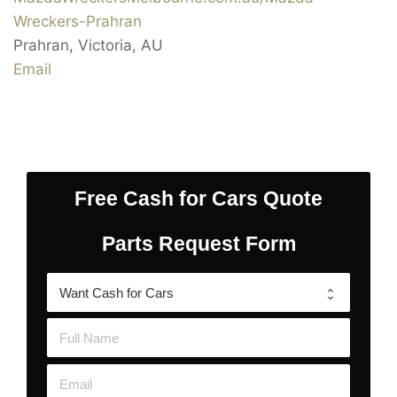
Wreckers-Prahran
Prahran
,
Victoria
,
AU
Email
Free Cash for Cars Quote
Parts Request Form