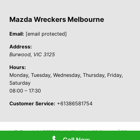
Mazda Wreckers Melbourne
Email:
[email protected]
Address:
Burwood
,
VIC
3125
Hours:
Monday, Tuesday, Wednesday, Thursday, Friday,
Saturday
08:00 – 17:30
Customer Service:
+61386581754
© Copyright 2026
Mazda Wreckers Melbourne
| All
Call Now
Rights Reserved