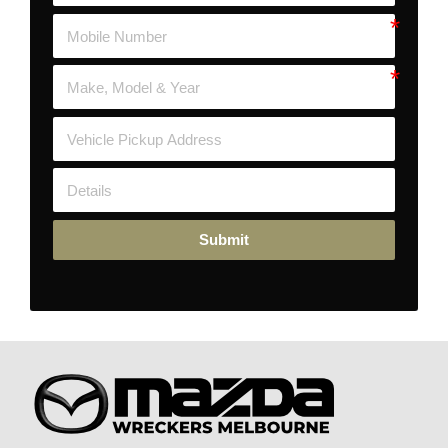
Submit