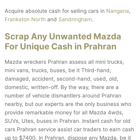
Acquire absolute cash for selling cars in
Nangana
,
Frankston North
and
Sandringham
.
Scrap Any Unwanted Mazda
For Unique Cash in Prahran
Mazda wreckers Prahran assess all mini trucks,
mini vans, trucks, buses, be it Third-hand,
damaged, accident, second-hand, used, old,
domestic, written-off. By the way, there are a
number of vehicle dismantlers around Prahran
nearby, but our experts are the only business who
provide remarkable money for all Mazda 4wds,
SUVs, Utes, buses in Prahran. Instant cash for old
cars Prahran service assist car traders to earn cash
up to $7400. In Prahran, dispose any Mazda, be it