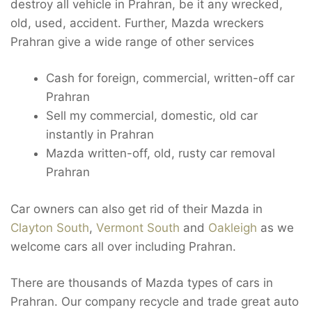
destroy all vehicle in Prahran, be it any wrecked,
old, used, accident. Further, Mazda wreckers
Prahran give a wide range of other services
Cash for foreign, commercial, written-off car
Prahran
Sell my commercial, domestic, old car
instantly in Prahran
Mazda written-off, old, rusty car removal
Prahran
Car owners can also get rid of their Mazda in
Clayton South
,
Vermont South
and
Oakleigh
as we
welcome cars all over including Prahran.
There are thousands of Mazda types of cars in
Prahran. Our company recycle and trade great auto